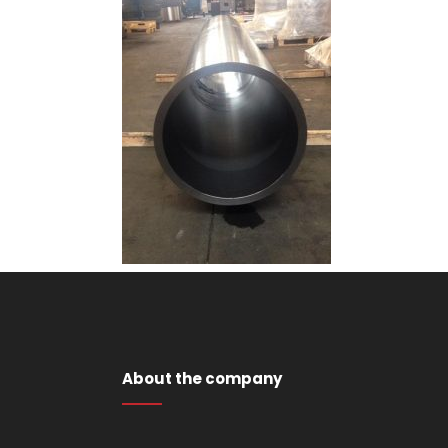
About the company