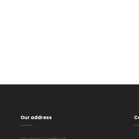
Our address
C