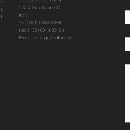
Via dei Tre Confini, 14
 on
22010 Gera Lario CO
ns
Italy
d
Tel: (+39) 0344 83380
e
Fax: (+39) 0344 83404
E-mail: tdforge@tdforge.it