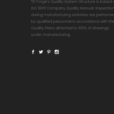
TD Forge’s Quality System Structure is based
ISO 9001 Company Quality Manual. Inspectio
during manufacturing activities are performe
by qualified personnel in accordance with th
Quality Plans attached to 100% of drawings
under manufacturing.