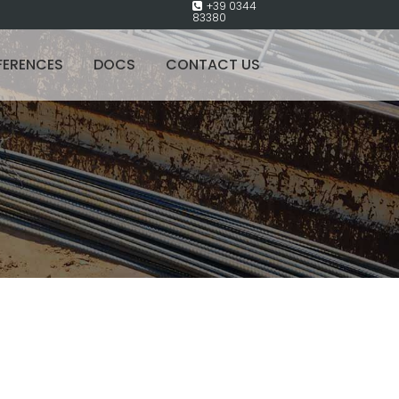
+39 0344
83380
FERENCES
DOCS
CONTACT US