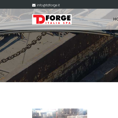
info@tdforge.it
H