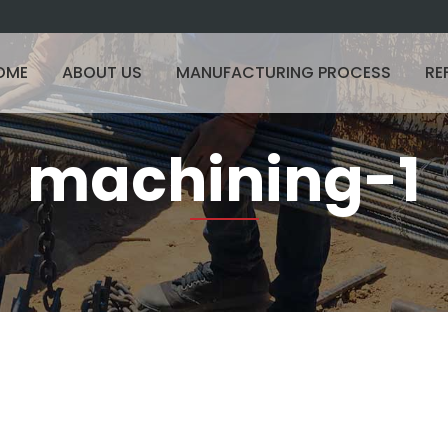
OME
ABOUT US
MANUFACTURING PROCESS
RE
machining-1