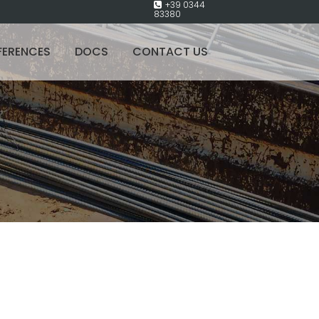
+39 0344
83380
FERENCES
DOCS
CONTACT US