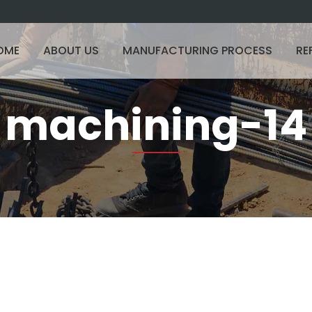
OME
ABOUT US
MANUFACTURING PROCESS
RE
machining-14