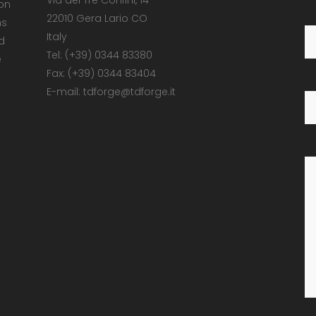
Via dei Tre Confini, 14
 on
22010 Gera Lario CO
ns
Italy
d
Tel: (+39) 0344 83380
e
Fax: (+39) 0344 83404
E-mail: tdforge@tdforge.it