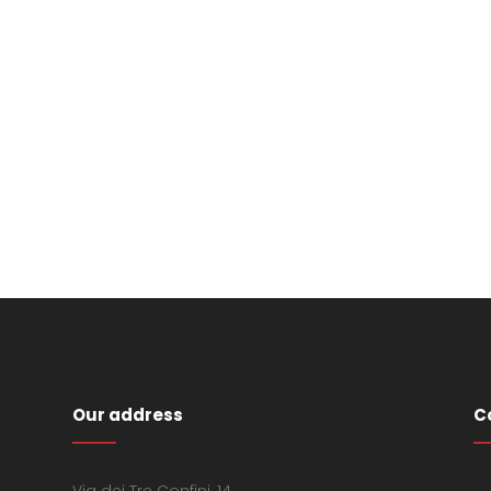
Our address
C