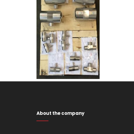
About the company