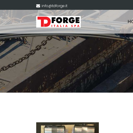
info@tdforge.it
H