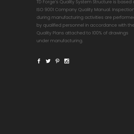
TD Forge’s Quality System Structure is based
ISO 9001 Company Quality Manual. Inspectio
during manufacturing activities are performe
by qualified personnel in accordance with th
Quality Plans attached to 100% of drawings
under manufacturing.