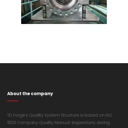
About the company
TD Forge’s Quality System Structure is based on ISO
9001 Company Quality Manual. Inspections during