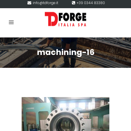
info@tdforge.it
+39 0344 83380
machining-16