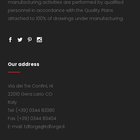
manufacturing activities are performed by qualified
personnel in accordance with the Quality Plans
attached to 100% of drawings under manufacturing.
Our address
Via dei Tre Confini, 14
22010 Gera Lario CO
Italy
Tel: (+39) 0344 83380
Fax: (+39) 0344 83404
E-mail: tdforge@tdforge.it