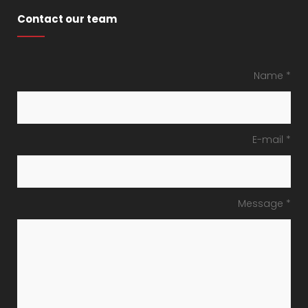
Contact our team
Name *
E-mail *
Message *