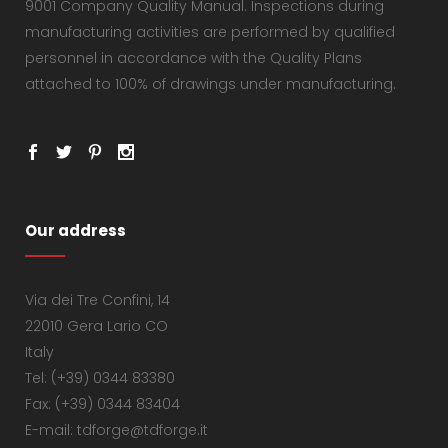
9001 Company Quality Manual. Inspections during
manufacturing activities are performed by qualified
personnel in accordance with the Quality Plans
attached to 100% of drawings under manufacturing.
Our address
Via dei Tre Confini, 14
22010 Gera Lario CO
Italy
Tel: (+39) 0344 83380
Fax: (+39) 0344 83404
E-mail: tdforge@tdforge.it