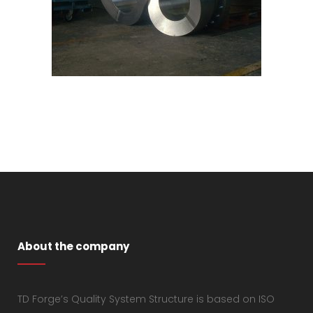
About the company
TD Forge’s Quality System Structure is based on ISO