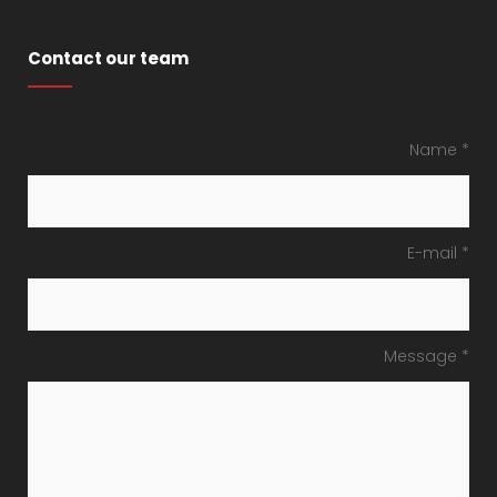
Contact our team
Name *
E-mail *
Message *