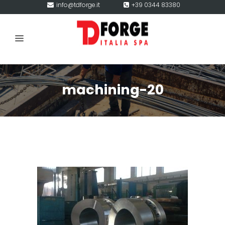
info@tdforge.it
+39 0344 83380
machining-20