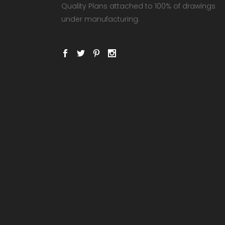
Quality Plans attached to 100% of drawings
under manufacturing.