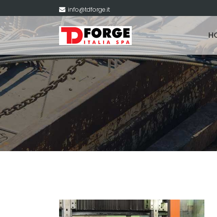
info@tdforge.it
H