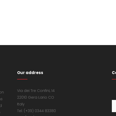
Our address
C
Via dei Tre Confini, 14
 on
22010 Gera Lario CO
ns
Italy
d
Tel: (+39) 0344 83380
e