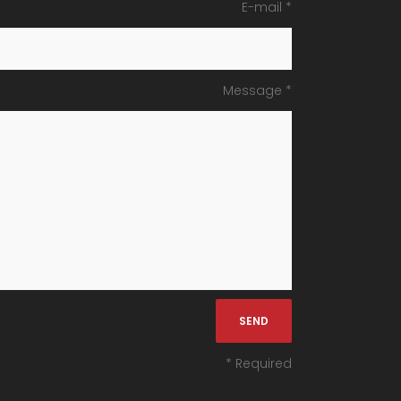
E-mail *
Message *
* Required