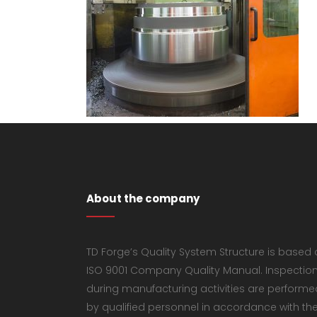
About the company
TD Forge’s Quality System Structure is based
ISO 9001 Company Quality Manual. Inspectio
during manufacturing activities are performe
by qualified personnel in accordance with th