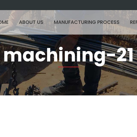
OME
ABOUT US
MANUFACTURING PROCESS
RE
machining-21