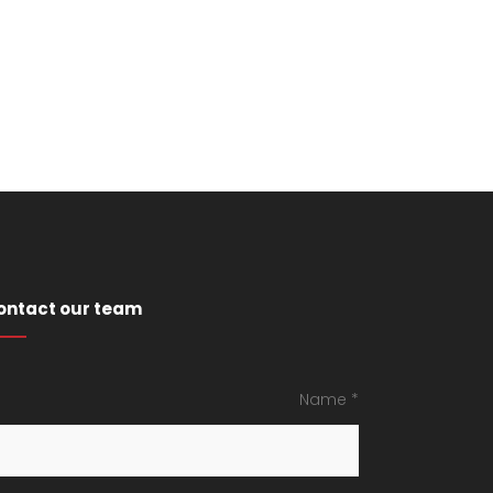
ontact our team
Name *