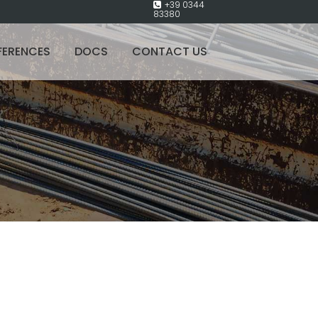
+39 0344
83380
FERENCES
DOCS
CONTACT US