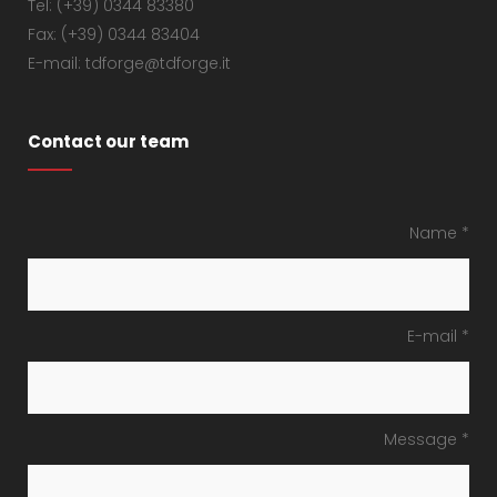
Tel: (+39) 0344 83380
Fax: (+39) 0344 83404
E-mail: tdforge@tdforge.it
Contact our team
Name *
E-mail *
Message *