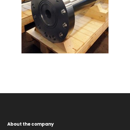
About the company