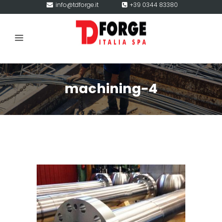
info@tdforge.it
+39 0344 83380
machining-4