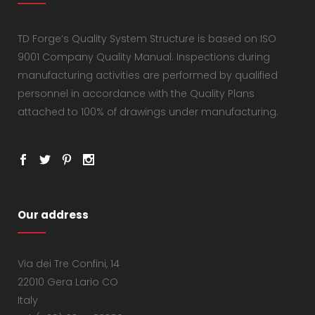
TD Forge’s Quality System Structure is based on ISO
9001 Company Quality Manual. Inspections during
manufacturing activities are performed by qualified
personnel in accordance with the Quality Plans
attached to 100% of drawings under manufacturing.
Our address
Via dei Tre Confini, 14
22010 Gera Lario CO
Italy