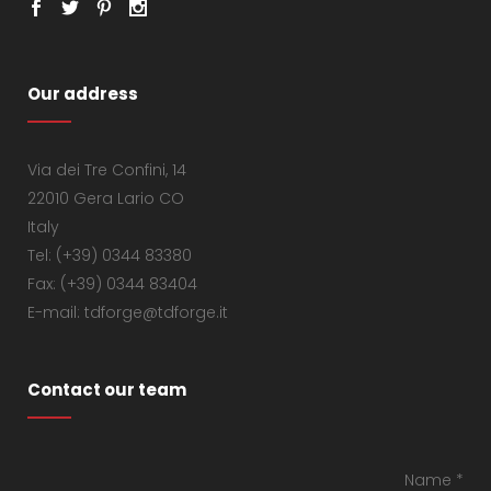
Our address
Via dei Tre Confini, 14
22010 Gera Lario CO
Italy
Tel: (+39) 0344 83380
Fax: (+39) 0344 83404
E-mail: tdforge@tdforge.it
Contact our team
Name *