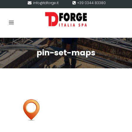
info@tdforge.it
+39 0344 83380
pin-set-maps