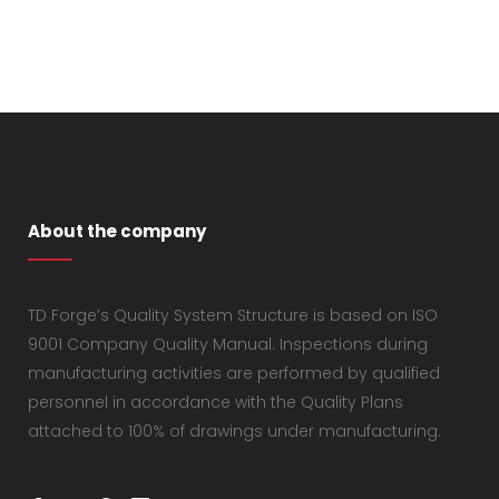
About the company
TD Forge’s Quality System Structure is based on ISO
9001 Company Quality Manual. Inspections during
manufacturing activities are performed by qualified
personnel in accordance with the Quality Plans
attached to 100% of drawings under manufacturing.