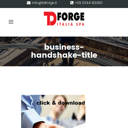
info@tdforge.it
+39 0344 83380
business-
handshake-title