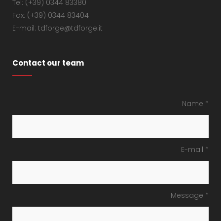
Tel: (+39) 0344 83380
Fax: (+39) 0344 83404
E-mail: tdforge@tdforge.it
Contact our team
Name *
E-mail *
Message *