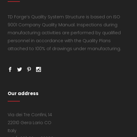
TD Forge’s Quality System Structure is based on ISO
9001 Company Quality Manual. Inspections during
manufacturing activities are performed by qualified
personnel in accordance with the Quality Plans
attached to 100% of drawings under manufacturing.
Our address
Via dei Tre Confini, 14
22010 Gera Lario CO
Italy