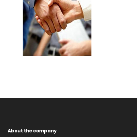
About the company