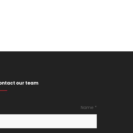
ontact our team
Name *