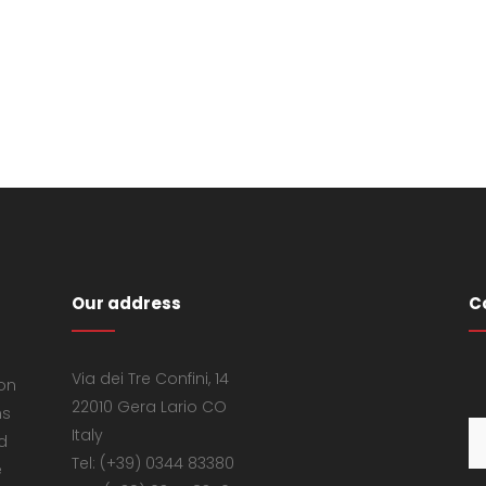
Our address
C
Via dei Tre Confini, 14
 on
22010 Gera Lario CO
ns
Italy
d
Tel: (+39) 0344 83380
e