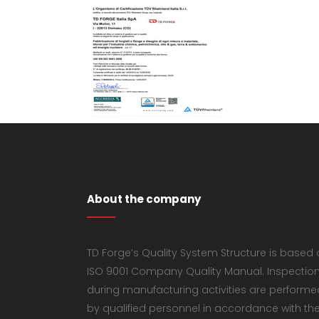
About the company
TD Forge’s Quality System Structure is based
ISO 9001 Company Quality Manual. Inspectio
during manufacturing activities are performe
by qualified personnel in accordance with th