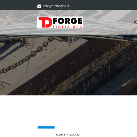
info@tdforge.it
H