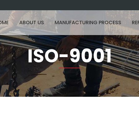
OME
ABOUT US
MANUFACTURING PROCESS
RE
ISO-9001