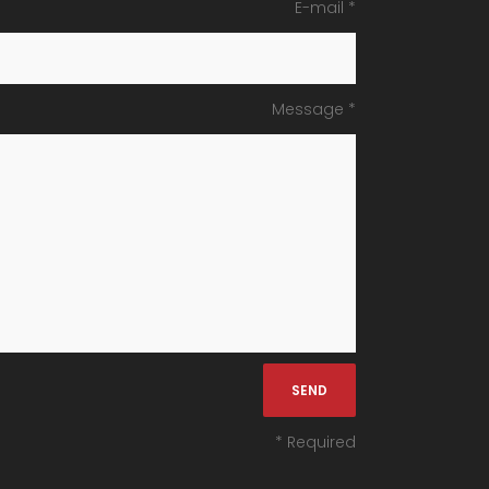
E-mail *
Message *
* Required