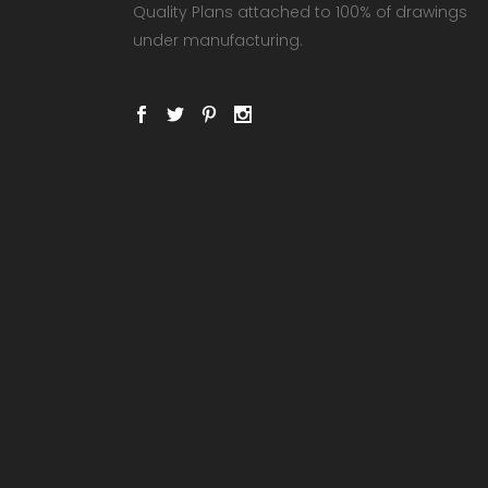
Quality Plans attached to 100% of drawings
under manufacturing.