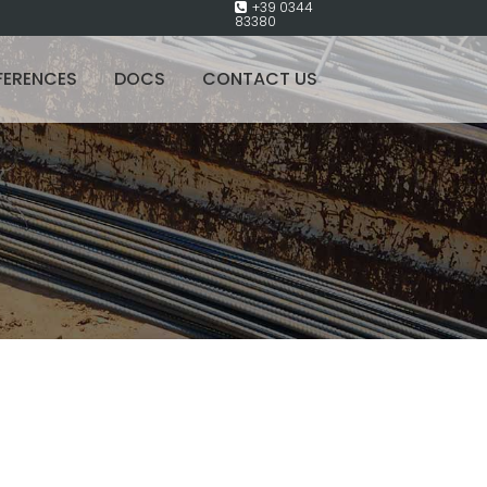
+39 0344
83380
FERENCES
DOCS
CONTACT US