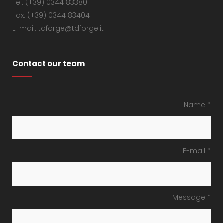
Tel: (+39) 0344 83380
Fax: (+39) 0344 83404
E-mail: tdforge@tdforge.it
Contact our team
Name *
E-mail *
Message *