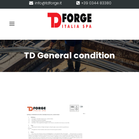
info@tdforge.it
+39 0344 83380
TD General condition