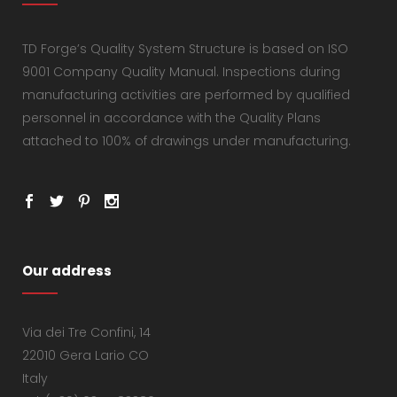
TD Forge’s Quality System Structure is based on ISO
9001 Company Quality Manual. Inspections during
manufacturing activities are performed by qualified
personnel in accordance with the Quality Plans
attached to 100% of drawings under manufacturing.
Our address
Via dei Tre Confini, 14
22010 Gera Lario CO
Italy