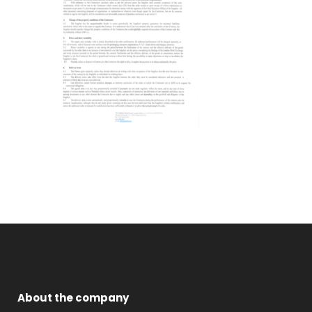
About the company