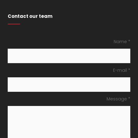
Contact our team
Name *
E-mail *
Message *