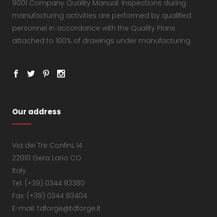
9001 Company Quality Manual. Inspections during
manufacturing activities are performed by qualified
personnel in accordance with the Quality Plans
attached to 100% of drawings under manufacturing.
Our address
Via dei Tre Confini, 14
22010 Gera Lario CO
Italy
Tel: (+39) 0344 83380
Fax: (+39) 0344 83404
E-mail: tdforge@tdforge.it