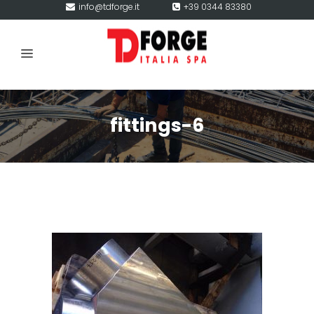
info@tdforge.it
+39 0344 83380
fittings-6