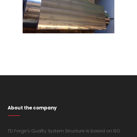
About the company
TD Forge’s Quality System Structure is based on ISO