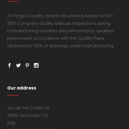
TD Forge’s Quality System Structure is based on ISO
9001 Company Quality Manual. Inspections during
manufacturing activities are performed by qualified
personnel in accordance with the Quality Plans
attached to 100% of drawings under manufacturing.
Our address
Via dei Tre Confini, 14
22010 Gera Lario CO
Italy