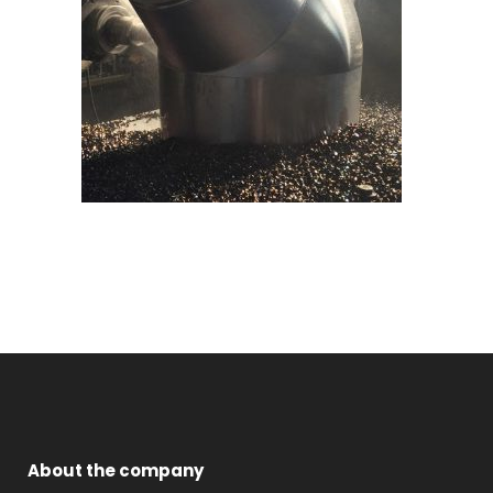
About the company