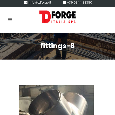
info@tdforge.it
+39 0344 83380
fittings-8