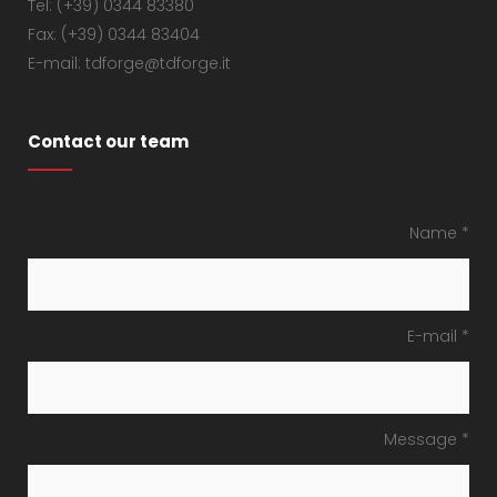
Tel: (+39) 0344 83380
Fax: (+39) 0344 83404
E-mail: tdforge@tdforge.it
Contact our team
Name *
E-mail *
Message *