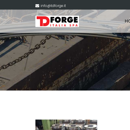
info@tdforge.it
H