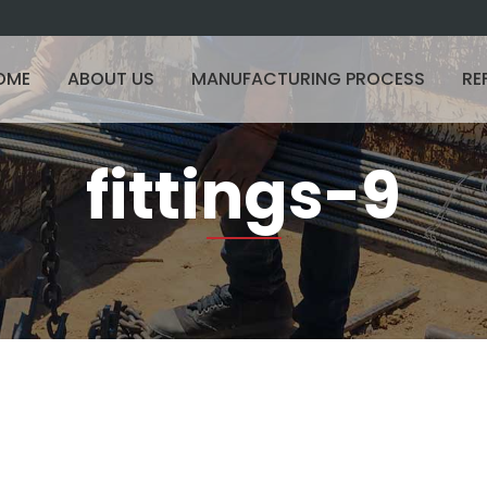
OME
ABOUT US
MANUFACTURING PROCESS
RE
fittings-9