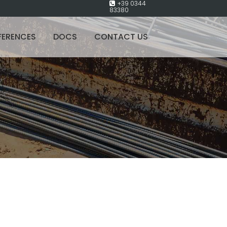
+39 0344
83380
FERENCES
DOCS
CONTACT US