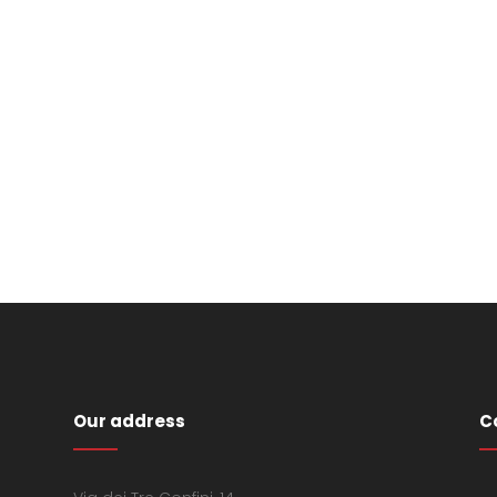
Our address
C