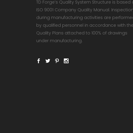
TD Forge’s Quality System Structure is based
ISO 9001 Company Quality Manual. Inspectio
during manufacturing activities are performe
by qualified personnel in accordance with th
Quality Plans attached to 100% of drawings
under manufacturing.