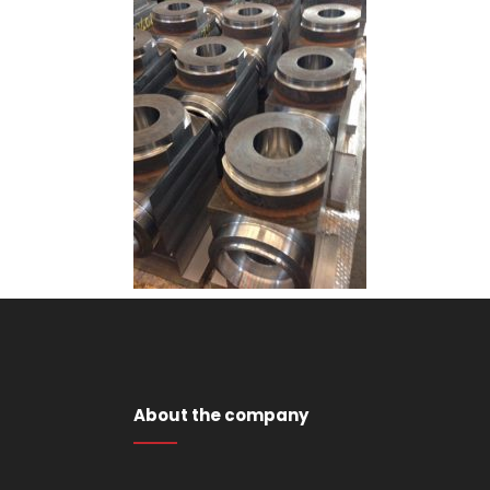
About the company