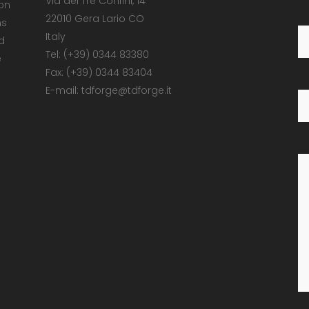
Via dei Tre Confini, 14
 on
22010 Gera Lario CO
ns
Italy
d
Tel: (+39) 0344 83380
e
Fax: (+39) 0344 83404
E-mail: tdforge@tdforge.it