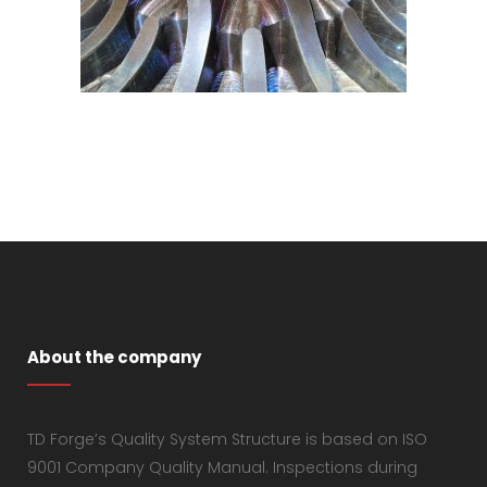
About the company
TD Forge’s Quality System Structure is based on ISO
9001 Company Quality Manual. Inspections during