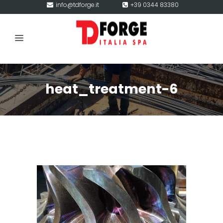
info@tdforge.it
+39 0344 83380
heat_treatment-6