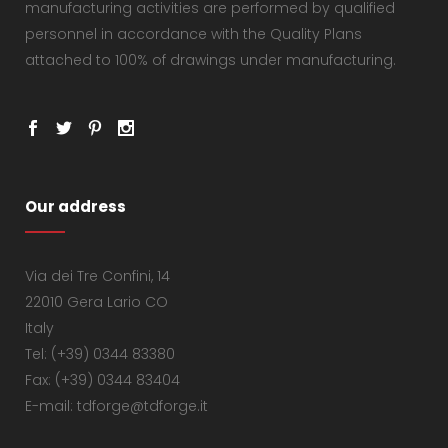
manufacturing activities are performed by qualified
personnel in accordance with the Quality Plans
attached to 100% of drawings under manufacturing.
Our address
Via dei Tre Confini, 14
22010 Gera Lario CO
Italy
Tel: (+39) 0344 83380
Fax: (+39) 0344 83404
E-mail: tdforge@tdforge.it