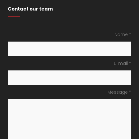
Contact our team
Name *
E-mail *
Message *