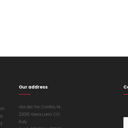
Our address
C
Via dei Tre Confini, 14
 on
22010 Gera Lario CO
ns
Italy
d