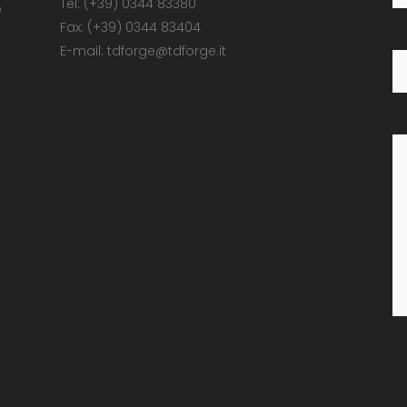
Tel: (+39) 0344 83380
e
Fax: (+39) 0344 83404
E-mail: tdforge@tdforge.it