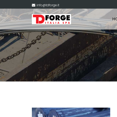
info@tdforge.it
H