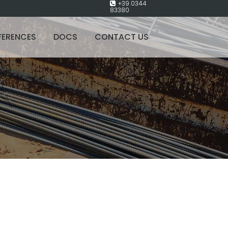
+39 0344
83380
FERENCES
DOCS
CONTACT US