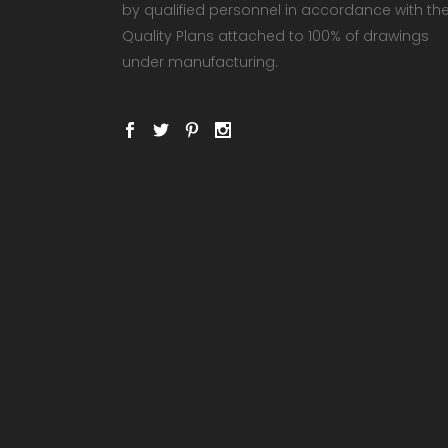
by qualified personnel in accordance with th
Quality Plans attached to 100% of drawings
under manufacturing.