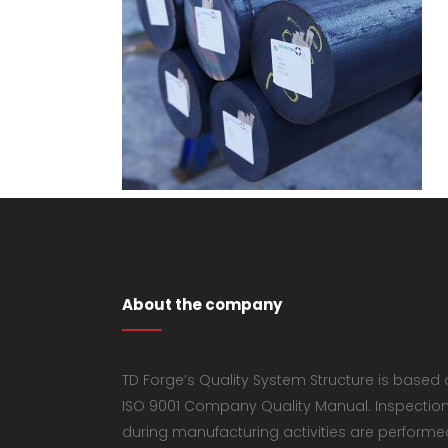
About the company
TD Forge’s Quality System Structure is based
ISO 9001 Company Quality Manual. Inspectio
during manufacturing activities are performe