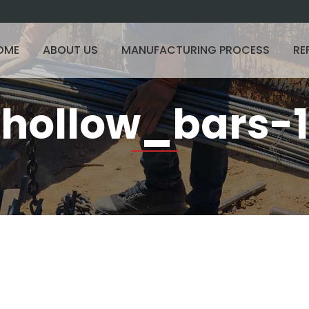
OME
ABOUT US
MANUFACTURING PROCESS
RE
hollow_bars-1