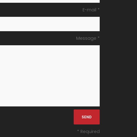
E-mail *
Message *
* Required