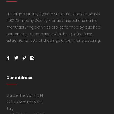
TD Forge’s Quality System Structure is based on ISO
9001 Company Quality Manual. Inspections during
manufacturing activities are performed by qualified
personnel in accordance with the Quality Plans
attached to 100% of drawings under manufacturing.
Our address
Via dei Tre Confini, 14
22010 Gera Lario CO
Italy