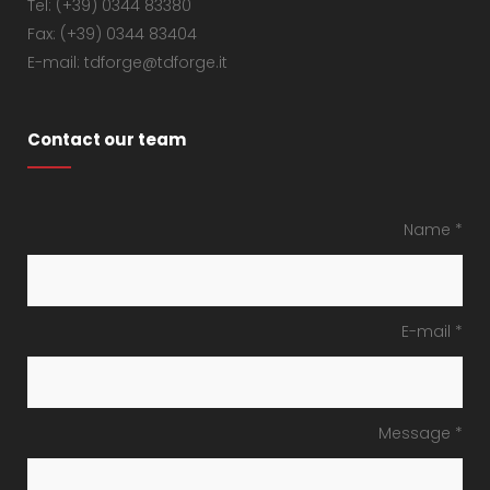
Tel: (+39) 0344 83380
Fax: (+39) 0344 83404
E-mail: tdforge@tdforge.it
Contact our team
Name *
E-mail *
Message *