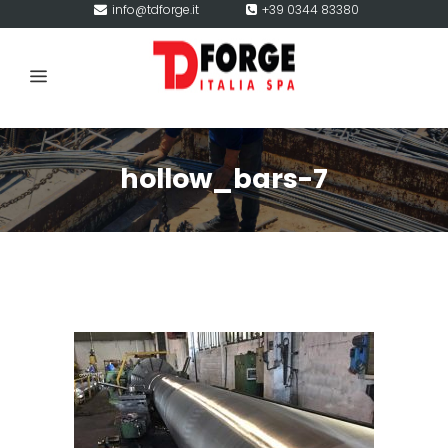
info@tdforge.it
+39 0344 83380
hollow_bars-7