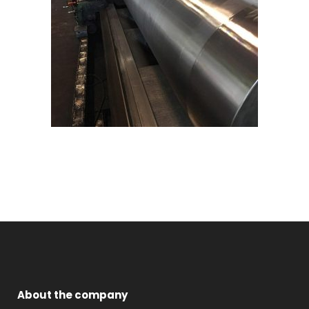
About the company