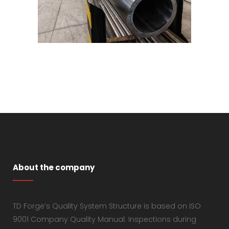
About the company
TD Forge’s Quality System Structure is based on ISO
9001 Company Quality Manual. Inspections during