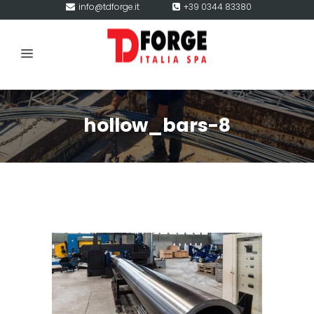
info@tdforge.it
+39 0344 83380
hollow_bars-8