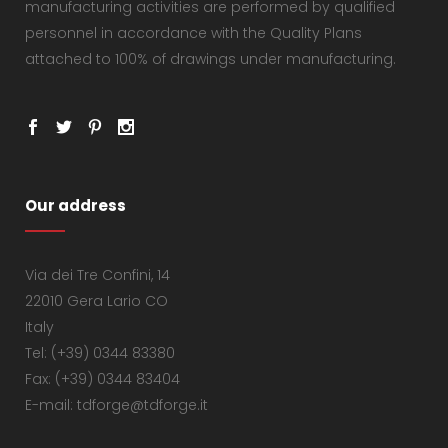
manufacturing activities are performed by qualified
personnel in accordance with the Quality Plans
attached to 100% of drawings under manufacturing.
Our address
Via dei Tre Confini, 14
22010 Gera Lario CO
Italy
Tel: (+39) 0344 83380
Fax: (+39) 0344 83404
E-mail: tdforge@tdforge.it