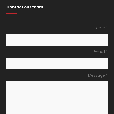
Contact our team
Name *
E-mail *
Message *