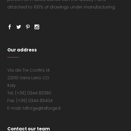
attached to 100% of drawings under manufacturing.
Our address
Via dei Tre Confini, 14
22010 Gera Lario CO
Italy
Tel: (+39) 0344 83380
Fax: (+39) 0344 83404
E-mail: tdforge@tdforge.it
Contact our team