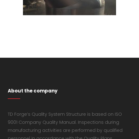
About the company
TD Forge’s Quality System Structure is based on ISO
9001 Company Quality Manual. Inspections during
manufacturing activities are performed by qualified
personnel in accordance with the Quality Plans