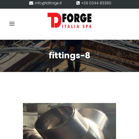
info@tdforge.it
+39 0344 83380
fittings-8