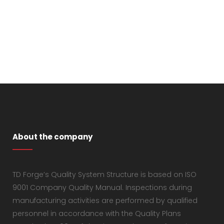
About the company
TD Forge’s Quality System Structure is based on ISO
9001 Company Quality Manual. Inspections during
manufacturing activities are performed by qualified
personnel in accordance with the Quality Plans