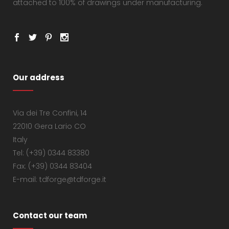
attached to 100% of drawings under manufacturing.
Our address
Via dei Tre Confini, 14
22010 Gera Lario CO
Italy
Tel: (+39) 0344 83380
Fax: (+39) 0344 83404
E-mail: tdforge@tdforge.it
Contact our team