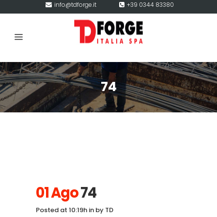
info@tdforge.it
+39 0344 83380
74
01 Ago
74
Posted at 10:19h
in
by
TD