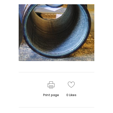
Print page
0
Likes