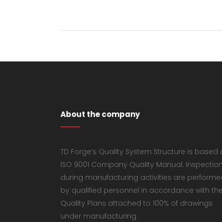
About the company
TD Forge’s Quality System Structure is based
ISO 9001 Company Quality Manual. Inspectio
during manufacturing activities are performe
by qualified personnel in accordance with th
Quality Plans attached to 100% of drawings
under manufacturing.