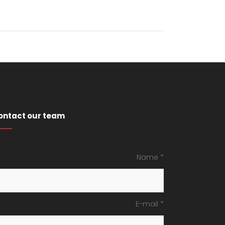
ontact our team
Name *
E-mail *