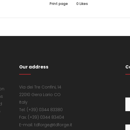
Print page
0
Likes
Our address
C
Via dei Tre Confini, 14
 on
22010 Gera Lario CO
ns
Italy
d
Tel: (+39) 0344 83380
e
Fax: (+39) 0344 83404
E-mail: tdforge@tdforge.it