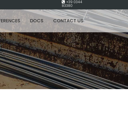
+39 0344
83380
FERENCES
DOCS
CONTACT US