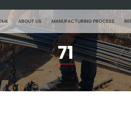
OME
ABOUT US
MANUFACTURING PROCESS
RE
71