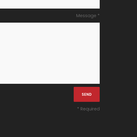
Message *
* Required