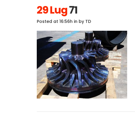
29 Lug
71
Posted at 16:56h
in
by
TD