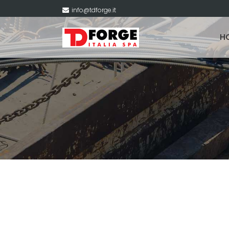
info@tdforge.it
H