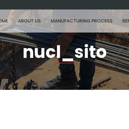
OME
ABOUT US
MANUFACTURING PROCESS
RE
nucl_sito