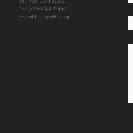
Tel: (+39) 0344 83380
e
Fax: (+39) 0344 83404
E-mail: tdforge@tdforge.it