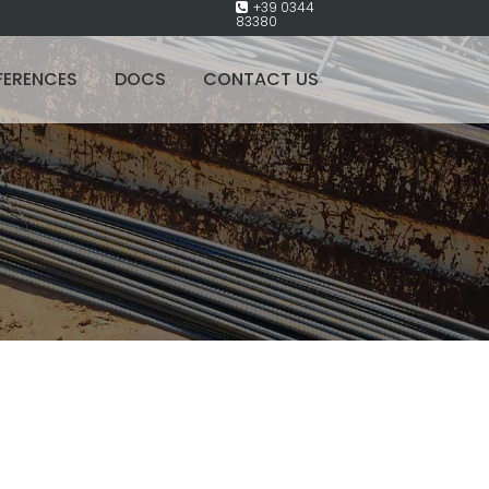
+39 0344
83380
FERENCES
DOCS
CONTACT US