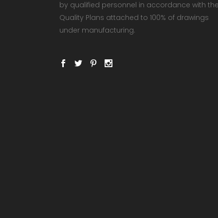
by qualified personnel in accordance with th
Quality Plans attached to 100% of drawings
under manufacturing.