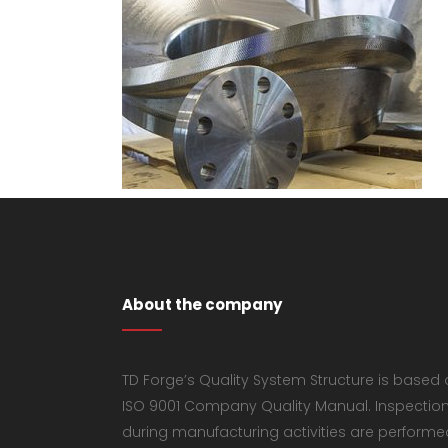
About the company
TD Forge’s Quality System Structure is based
ISO 9001 Company Quality Manual. Inspectio
during manufacturing activities are performe