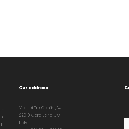
Our address
C
Via dei Tre Confini, 14
 on
22010 Gera Lario CO
ns
Italy
d