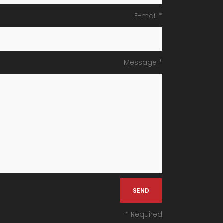
E-mail *
Message *
* Required