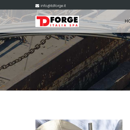
info@tdforge.it
H