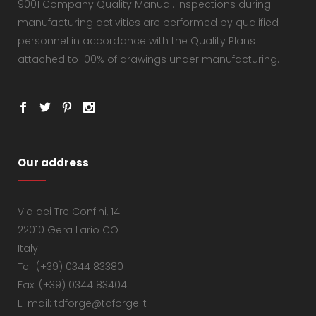
9001 Company Quality Manual. Inspections during
manufacturing activities are performed by qualified
personnel in accordance with the Quality Plans
attached to 100% of drawings under manufacturing.
Our address
Via dei Tre Confini, 14
22010 Gera Lario CO
Italy
Tel: (+39) 0344 83380
Fax: (+39) 0344 83404
E-mail: tdforge@tdforge.it