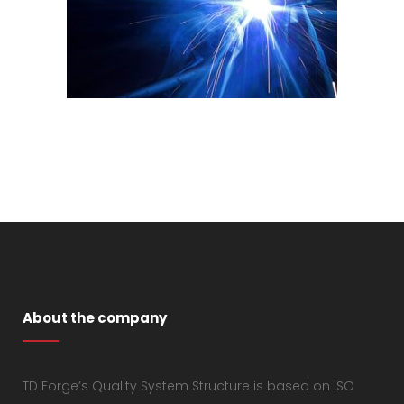
About the company
TD Forge’s Quality System Structure is based on ISO