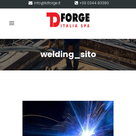
info@tdforge.it
+39 0344 83380
welding_sito