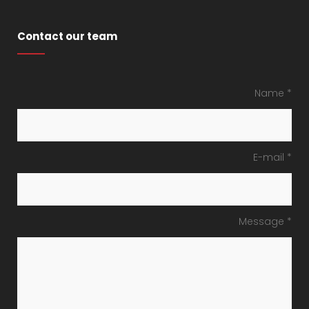
Contact our team
Name *
E-mail *
Message *