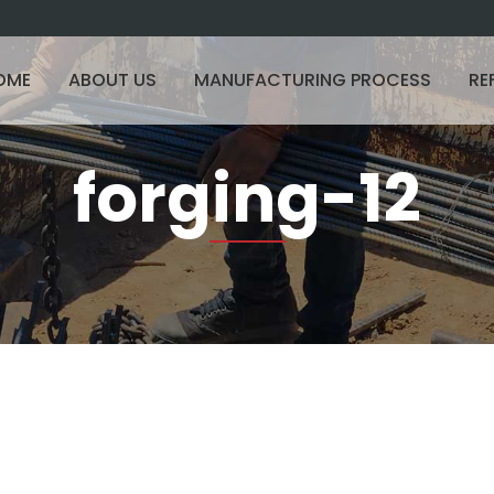
OME
ABOUT US
MANUFACTURING PROCESS
RE
forging-12