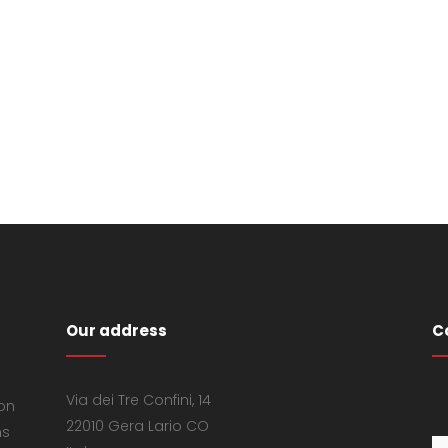
Our address
C
Via dei Tre Confini, 14
 on
22010 Gera Lario CO
ns