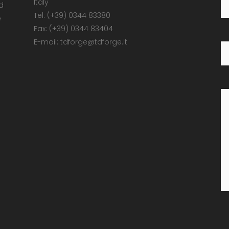
Italy
d
Tel: (+39) 0344 83380
e
Fax: (+39) 0344 83404
E-mail: tdforge@tdforge.it