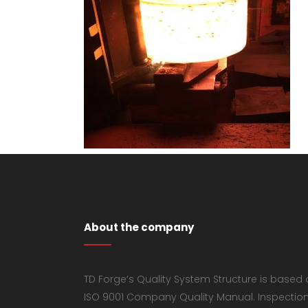
About the company
TD Forge’s Quality System Structure is based
ISO 9001 Company Quality Manual. Inspectio