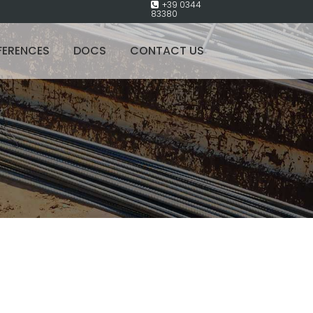
+39 0344
83380
FERENCES
DOCS
CONTACT US