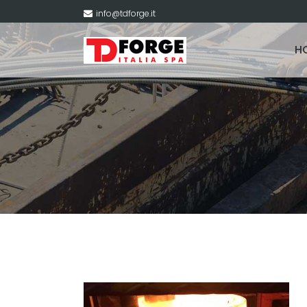
info@tdforge.it
H