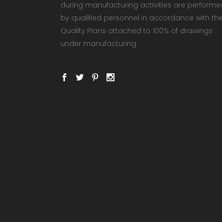
during manufacturing activities are performe
by qualified personnel in accordance with th
Quality Plans attached to 100% of drawings
under manufacturing.