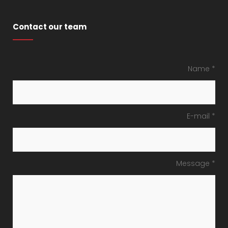
Contact our team
Name *
E-mail *
Message *