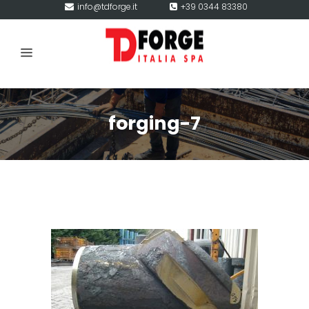
info@tdforge.it
+39 0344 83380
forging-7