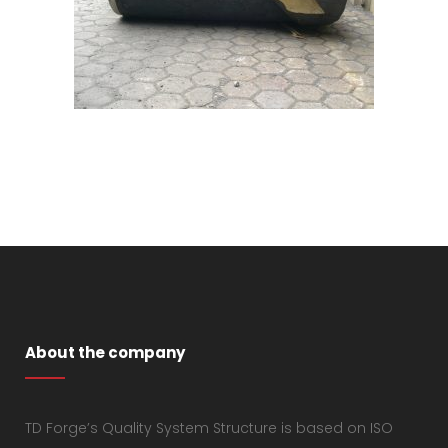
About the company
TD Forge’s Quality System Structure is based on ISO