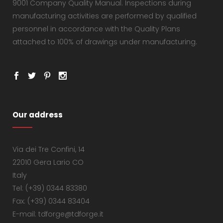
9001 Company Quality Manual. Inspections during
manufacturing activities are performed by qualified
personnel in accordance with the Quality Plans
attached to 100% of drawings under manufacturing.
Our address
Via dei Tre Confini, 14
22010 Gera Lario CO
Italy
Tel: (+39) 0344 83380
Fax: (+39) 0344 83404
E-mail: tdforge@tdforge.it