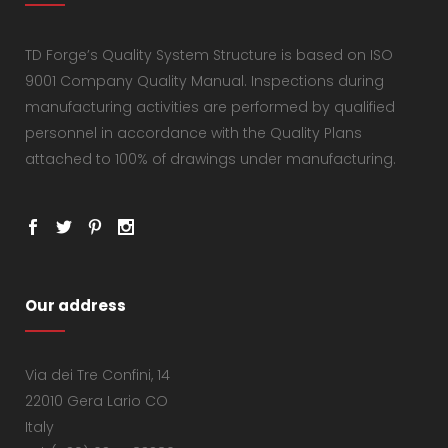
TD Forge’s Quality System Structure is based on ISO
9001 Company Quality Manual. Inspections during
manufacturing activities are performed by qualified
personnel in accordance with the Quality Plans
attached to 100% of drawings under manufacturing.
Our address
Via dei Tre Confini, 14
22010 Gera Lario CO
Italy