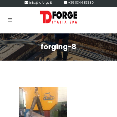
info@tdforge.it
+39 0344 83380
forging-8