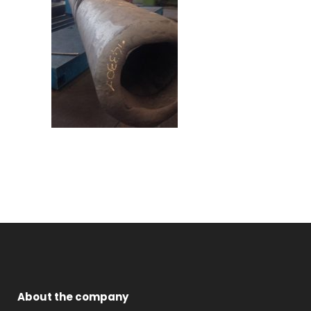
About the company