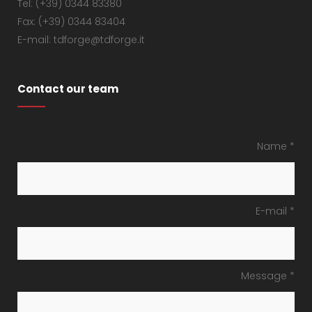
Tel: (+39) 0344 83380
Fax: (+39) 0344 83404
E-mail: tdforge@tdforge.it
Contact our team
Name *
E-mail *
Message *