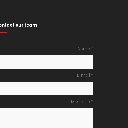
ontact our team
Name *
E-mail *
Message *