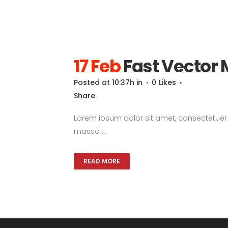
17 Feb
Fast Vector 
Posted at 10:37h
in
0
Likes
Share
Lorem ipsum dolor sit amet, consectetuer a
massa ...
READ MORE