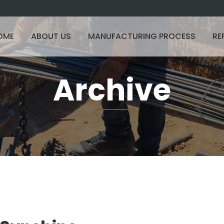
OME
ABOUT US
MANUFACTURING PROCESS
RE
Archive