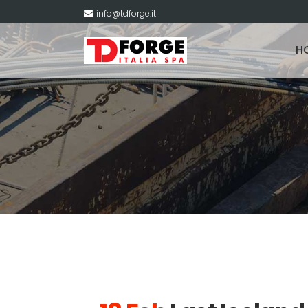
info@tdforge.it
H