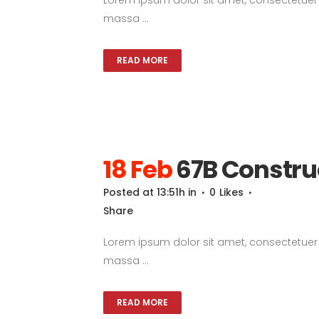
massa ...
READ MORE
18 Feb
67B Constru
Posted at 13:51h
in
0
Likes
Share
Lorem ipsum dolor sit amet, consectetuer a
massa ...
READ MORE