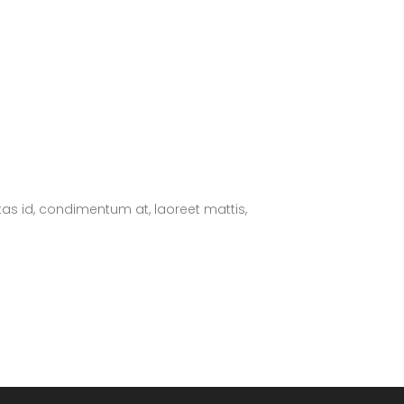
tas id, condimentum at, laoreet mattis,