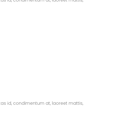
tas id, condimentum at, laoreet mattis,