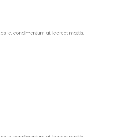
tas id, condimentum at, laoreet mattis,
tas id, condimentum at, laoreet mattis,