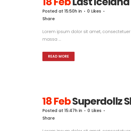
18 Feb
Last Icelan
Posted at 15:50h
in
0
Likes
Share
Lorem ipsum dolor sit amet, consectetuer a
massa ...
READ MORE
18 Feb
Superdollz
Posted at 15:47h
in
0
Likes
Share
Lorem ipsum dolor sit amet, consectetuer a