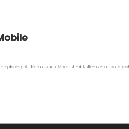
Mobile
dipiscing elit. Nam cursus. Morbi ut mi. Nullam enim leo, eges