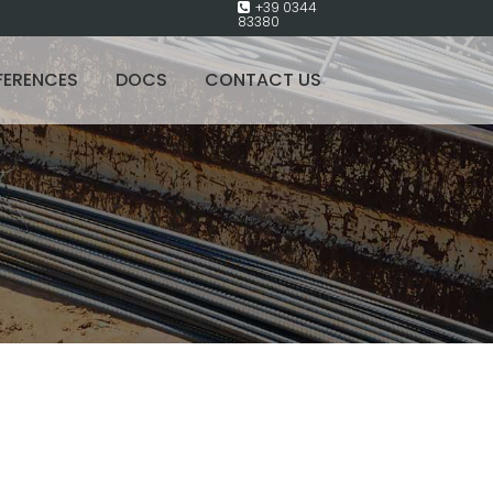
+39 0344
83380
FERENCES
DOCS
CONTACT US