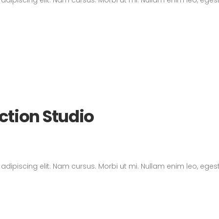
ction Studio
dipiscing elit. Nam cursus. Morbi ut mi. Nullam enim leo, eges