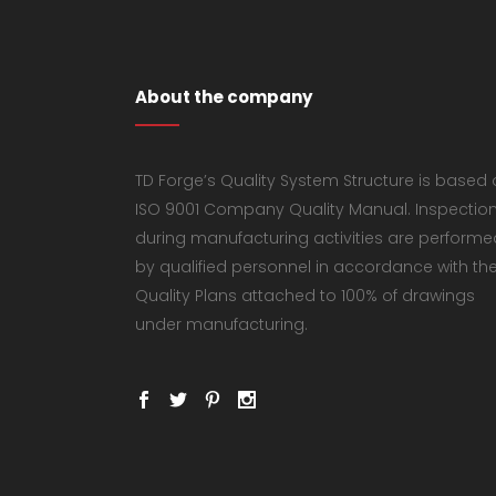
About the company
TD Forge’s Quality System Structure is based
ISO 9001 Company Quality Manual. Inspectio
during manufacturing activities are performe
by qualified personnel in accordance with th
Quality Plans attached to 100% of drawings
under manufacturing.