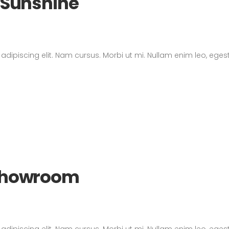
d Sunshine
dipiscing elit. Nam cursus. Morbi ut mi. Nullam enim leo, eges
 Showroom
dipiscing elit. Nam cursus. Morbi ut mi. Nullam enim leo, eges