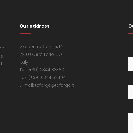
Our address
C
Via dei Tre Confini, 14
 on
22010 Gera Lario CO
ns
Italy
d
Tel: (+39) 0344 83380
e
Fax: (+39) 0344 83404
E-mail: tdforge@tdforge.it