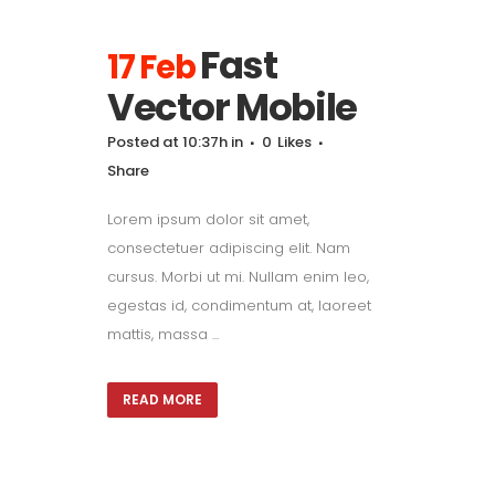
Fast
17 Feb
Vector Mobile
Posted at 10:37h
in
0
Likes
Share
Lorem ipsum dolor sit amet,
consectetuer adipiscing elit. Nam
cursus. Morbi ut mi. Nullam enim leo,
egestas id, condimentum at, laoreet
mattis, massa ...
READ MORE