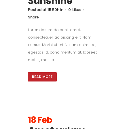
Sunshine
Posted at 15:50h
in
0
Likes
Share
Lorem ipsum dolor sit amet,
consectetuer adipiscing elit. Nam
cursus. Morbi ut mi. Nullam enim leo,
egestas id, condimentum at, laoreet
mattis, massa ...
READ MORE
18 Feb