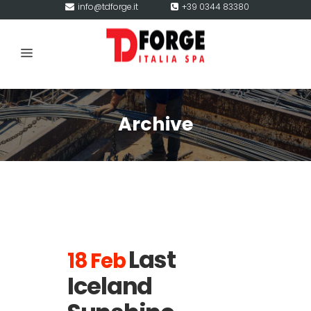
info@tdforge.it
+39 0344 83380
Archive
Last
18 Feb
Iceland