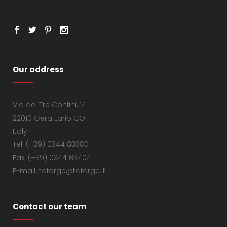
Our address
Via dei Tre Confini, 14
22010 Gera Lario CO
Italy
Tel: (+39) 0344 83380
Fax: (+39) 0344 83404
E-mail: tdforge@tdforge.it
Contact our team