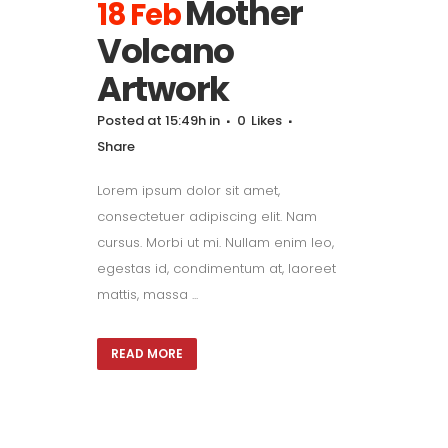
Mother
18 Feb
Volcano
Artwork
Posted at 15:49h
in
0
Likes
Share
Lorem ipsum dolor sit amet,
consectetuer adipiscing elit. Nam
cursus. Morbi ut mi. Nullam enim leo,
egestas id, condimentum at, laoreet
mattis, massa ...
READ MORE