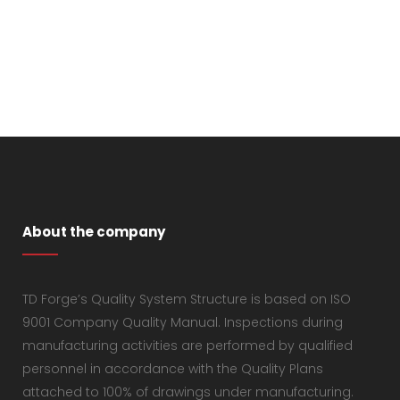
About the company
TD Forge’s Quality System Structure is based on ISO
9001 Company Quality Manual. Inspections during
manufacturing activities are performed by qualified
personnel in accordance with the Quality Plans
attached to 100% of drawings under manufacturing.