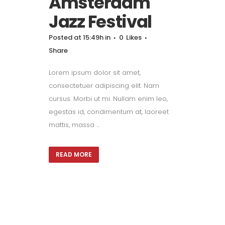
Amsterdam
Jazz Festival
Posted at 15:49h
in
0
Likes
Share
Lorem ipsum dolor sit amet,
consectetuer adipiscing elit. Nam
cursus. Morbi ut mi. Nullam enim leo,
egestas id, condimentum at, laoreet
mattis, massa ...
READ MORE