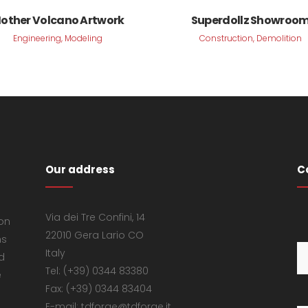
VIEW
VIEW
other Volcano Artwork
Superdollz Showroo
Engineering, Modeling
Construction, Demolition
Our address
C
Via dei Tre Confini, 14
 on
22010 Gera Lario CO
ns
Italy
d
Tel: (+39) 0344 83380
e
Fax: (+39) 0344 83404
E-mail: tdforge@tdforge.it