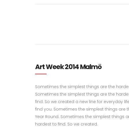
Art Week 2014 Malmö
Sometimes the simplest things are the hardest 
Sometimes the simplest things are the hardes
find. So we created a new line for everyday li
find you. Sometimes the simplest things are the
Year Round. Sometimes the simplest things ar
hardest to find. So we created.