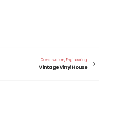
Construction, Engineering
Vintage Vinyl House