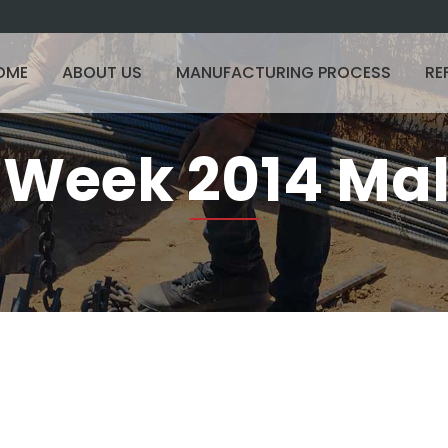
OME
ABOUT US
MANUFACTURING PROCESS
RE
t Week 2014 Ma