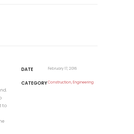
February 17, 2016
DATE
Construction, Engineering
CATEGORY
und.
o
t to
the