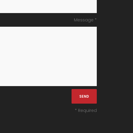
Message *
* Required