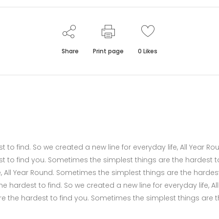
Share
Print page
0
Likes
to find. So we created a new line for everyday life, All Year Ro
t to find you. Sometimes the simplest things are the hardest t
fe, All Year Round. Sometimes the simplest things are the hardes
 hardest to find. So we created a new line for everyday life, All
e the hardest to find you. Sometimes the simplest things are 