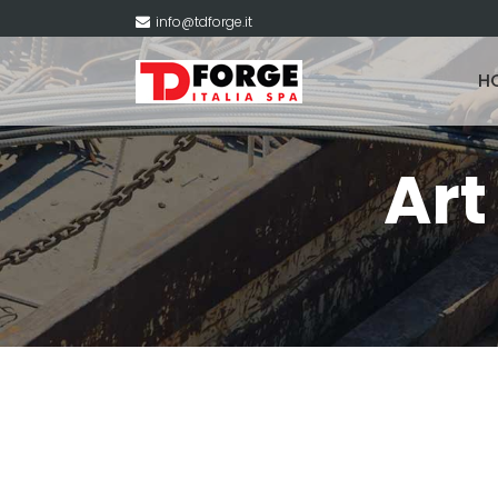
info@tdforge.it
H
Ar