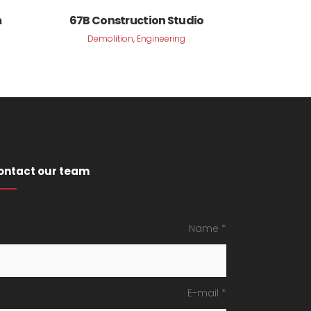
VIEW
m
67B Construction Studio
Demolition, Engineering
ontact our team
Name *
E-mail *