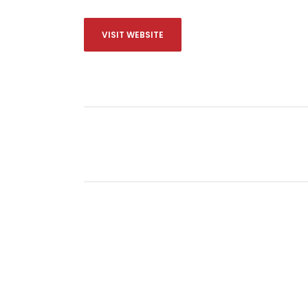
VISIT WEBSITE