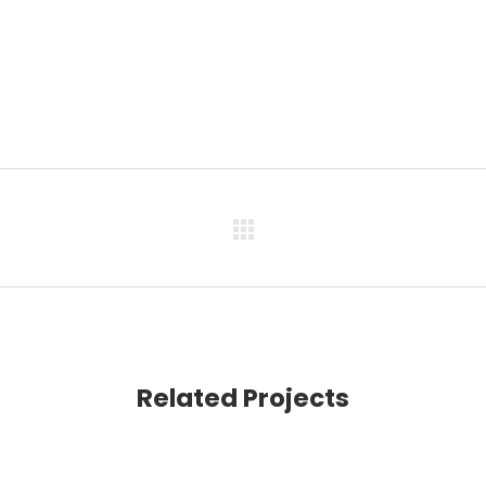
Related Projects