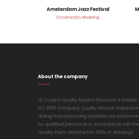
VIEW
Amsterdam Jazz Festival
M
Construction, Modeling
About the company
TD Forge’s Quality System Structure is based
ISO 9001 Company Quality Manual. Inspectio
during manufacturing activities are performe
by qualified personnel in accordance with th
Quality Plans attached to 100% of drawings