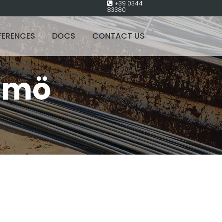
+39 0344
83380
FERENCES
DOCS
CONTACT US
lmö