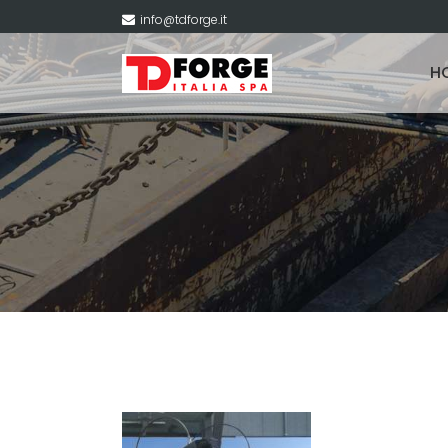
info@tdforge.it
H