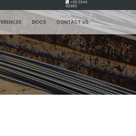
+39 0344
83380
FERENCES
DOCS
CONTACT US