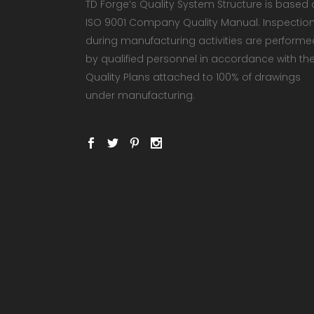
TD Forge’s Quality System Structure is based
ISO 9001 Company Quality Manual. Inspectio
during manufacturing activities are performe
by qualified personnel in accordance with th
Quality Plans attached to 100% of drawings
under manufacturing.