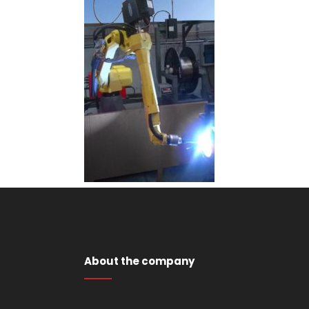
About the company