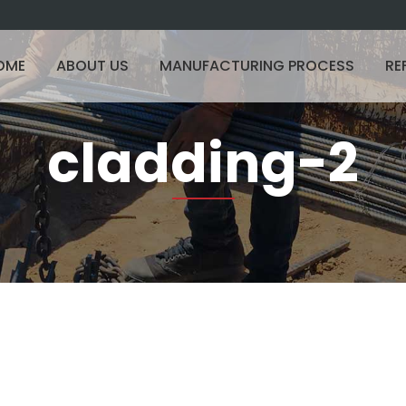
OME
ABOUT US
MANUFACTURING PROCESS
RE
cladding-2