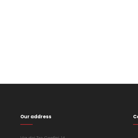
Our address
C