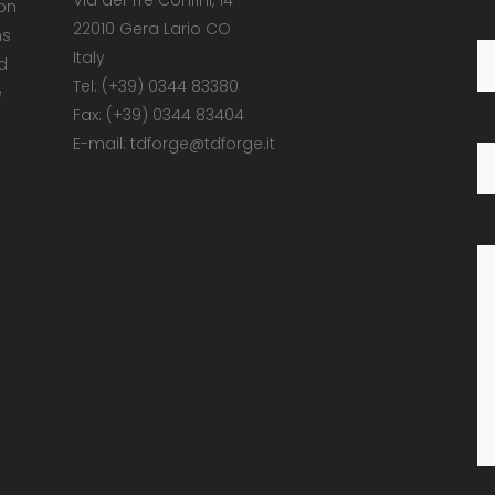
Via dei Tre Confini, 14
 on
22010 Gera Lario CO
ns
Italy
d
Tel: (+39) 0344 83380
e
Fax: (+39) 0344 83404
E-mail: tdforge@tdforge.it