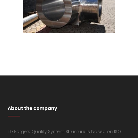
About the company
TD Forge’s Quality System Structure is based on ISO