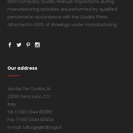
9001 Company Quality Manual. Inspections during
manufacturing activities are performed by qualified
personnel in accordance with the Quality Plans
attached to 100% of drawings under manufacturing.
Our address
Via dei Tre Confini, 14
22010 Gera Lario CO
Italy
Tel: (+39) 0344 83380
Fax: (+39) 0344 83404
E-mail: tdforge@tdforge.it