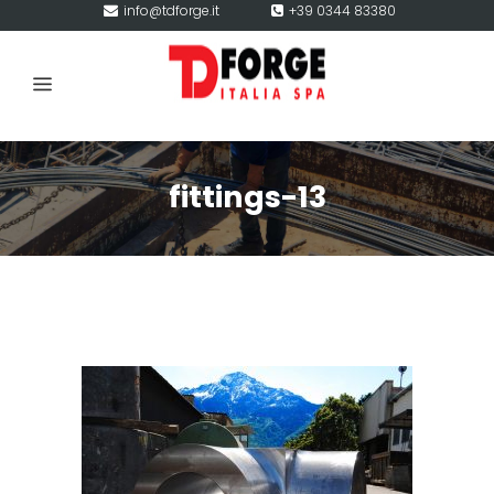
info@tdforge.it
+39 0344 83380
fittings-13