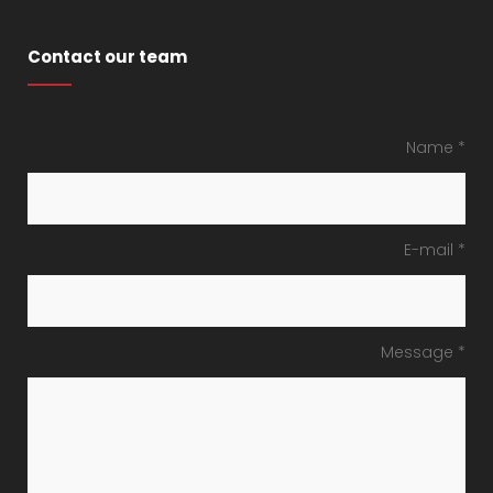
Contact our team
Name *
E-mail *
Message *