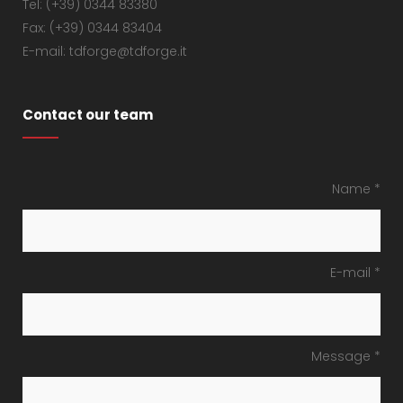
Tel: (+39) 0344 83380
Fax: (+39) 0344 83404
E-mail: tdforge@tdforge.it
Contact our team
Name *
E-mail *
Message *