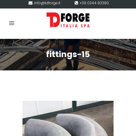
info@tdforge.it
+39 0344 83380
fittings-15