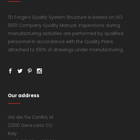
TD Forge’s Quality System Structure is based on ISO
9001 Company Quality Manual. Inspections during
manufacturing activities are performed by qualified
personnel in accordance with the Quality Plans
attached to 100% of drawings under manufacturing.
Our address
Via dei Tre Confini, 14
22010 Gera Lario CO
Italy