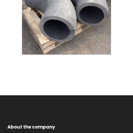
About the company