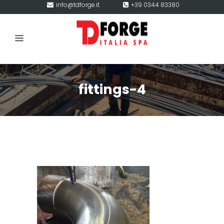
info@tdforge.it
+39 0344 83380
fittings-4