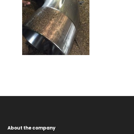
About the company