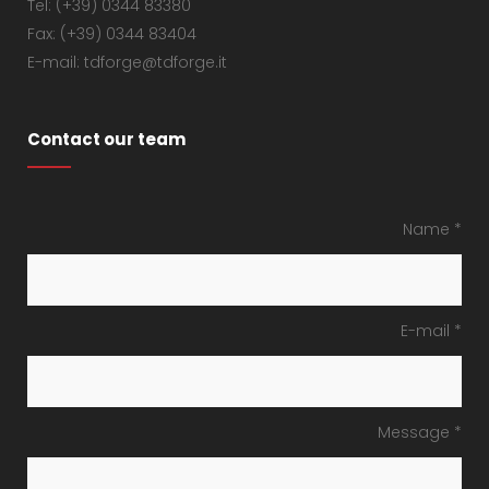
Tel: (+39) 0344 83380
Fax: (+39) 0344 83404
E-mail: tdforge@tdforge.it
Contact our team
Name *
E-mail *
Message *