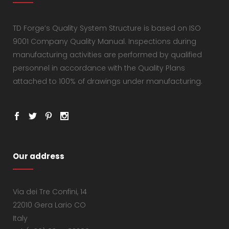
TD Forge’s Quality System Structure is based on ISO
9001 Company Quality Manual. Inspections during
manufacturing activities are performed by qualified
personnel in accordance with the Quality Plans
attached to 100% of drawings under manufacturing.
Our address
Via dei Tre Confini, 14
22010 Gera Lario CO
Italy