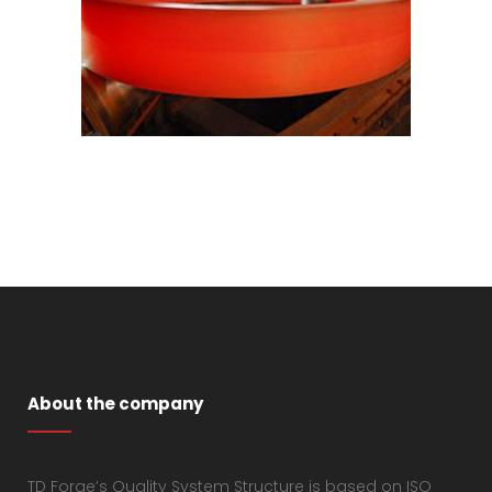
About the company
TD Forge’s Quality System Structure is based on ISO