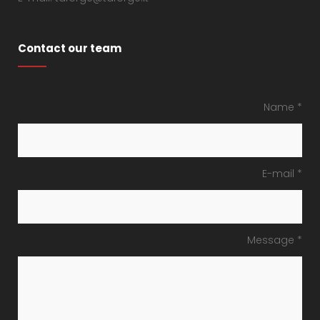
Contact our team
Name *
E-mail *
Message *