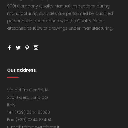
9001 Company Quality Manual. Inspections during
manufacturing activities are performed by qualified
personnel in accordance with the Quality Plans
attached to 100% of drawings under manufacturing.
Our address
Via dei Tre Confini, 14
22010 Gera Lario CO
Italy
Tel: (+39) 0344 83380
Fax: (+39) 0344 83404
E-mail: tdforge@tdforge.it