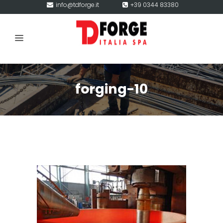
info@tdforge.it
+39 0344 83380
forging-10