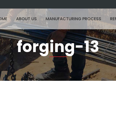
OME
ABOUT US
MANUFACTURING PROCESS
RE
forging-13