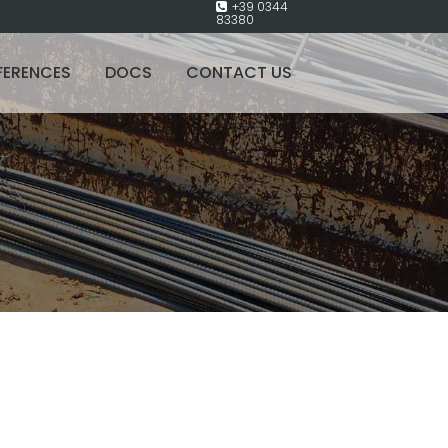
+39 0344
83380
FERENCES
DOCS
CONTACT US