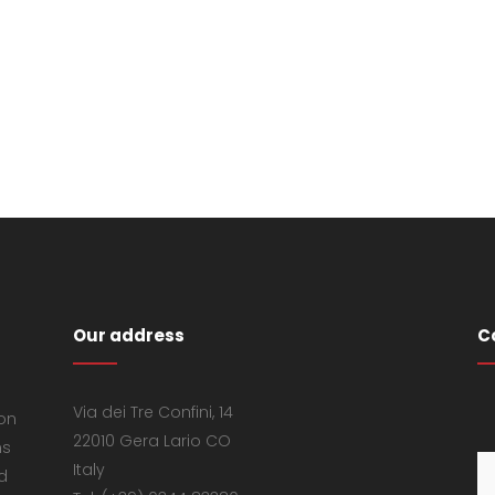
Our address
C
Via dei Tre Confini, 14
 on
22010 Gera Lario CO
ns
Italy
d