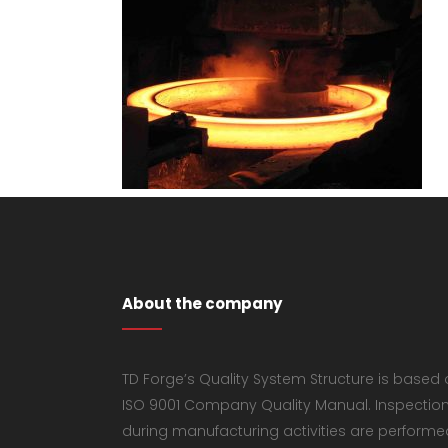
About the company
TD Forge’s Quality System Structure is based
ISO 9001 Company Quality Manual. Inspectio
during manufacturing activities are performe