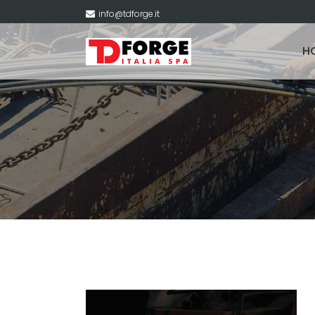
info@tdforge.it
H