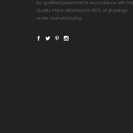
by qualified personnel in accordance with th
Quality Plans attached to 100% of drawings
under manufacturing.