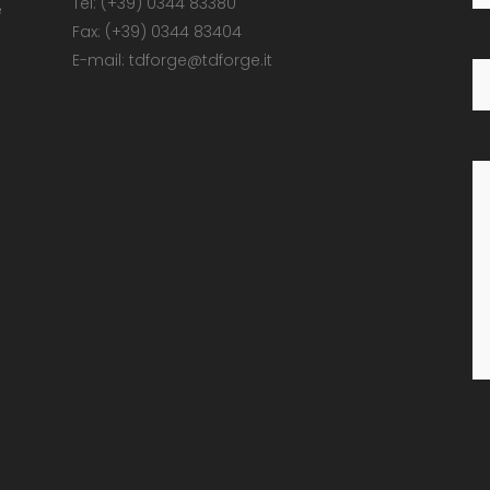
Tel: (+39) 0344 83380
e
Fax: (+39) 0344 83404
E-mail: tdforge@tdforge.it