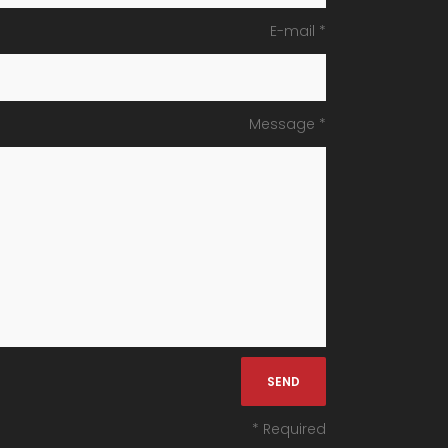
E-mail *
Message *
* Required