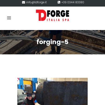
info@tdforge.it
+39 0344 83380
forging-5