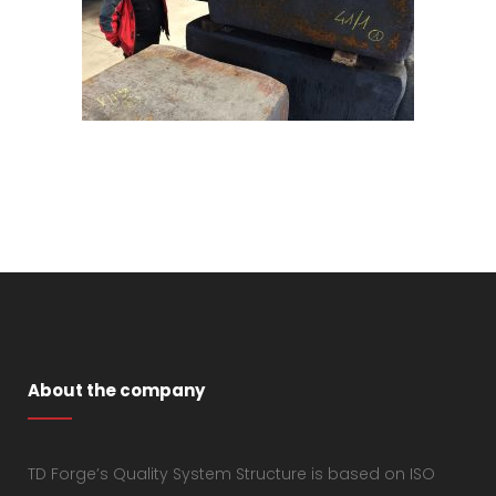
About the company
TD Forge’s Quality System Structure is based on ISO