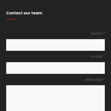
Contact our team
Name *
E-mail *
Message *