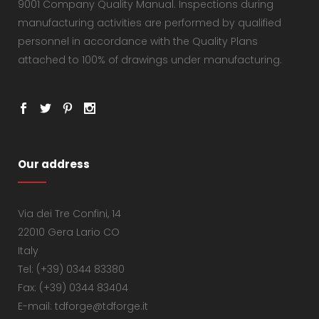
9001 Company Quality Manual. Inspections during
manufacturing activities are performed by qualified
personnel in accordance with the Quality Plans
attached to 100% of drawings under manufacturing.
Our address
Via dei Tre Confini, 14
22010 Gera Lario CO
Italy
Tel: (+39) 0344 83380
Fax: (+39) 0344 83404
E-mail: tdforge@tdforge.it