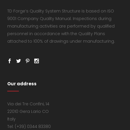
TD Forge’s Quality System Structure is based on ISO
9001 Company Quality Manual. Inspections during
manufacturing activities are performed by qualified
personnel in accordance with the Quality Plans
attached to 100% of drawings under manufacturing.
Our address
Via dei Tre Confini, 14
22010 Gera Lario CO
Italy
Tel: (+39) 0344 83380