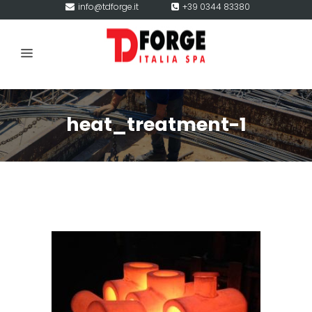
info@tdforge.it
+39 0344 83380
heat_treatment-1