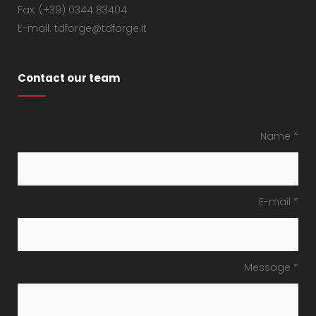
Fax: (+39) 0344 83404
E-mail: tdforge@tdforge.it
Contact our team
Name *
E-mail *
Message *