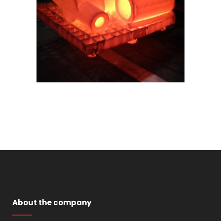
About the company