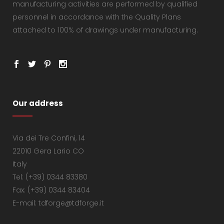
manufacturing activities are performed by qualified
personnel in accordance with the Quality Plans
attached to 100% of drawings under manufacturing.
Our address
Via dei Tre Confini, 14
22010 Gera Lario CO
Italy
Tel: (+39) 0344 83380
Fax: (+39) 0344 83404
E-mail: tdforge@tdforge.it