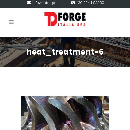
info@tdforge.it
+39 0344 83380
heat_treatment-6