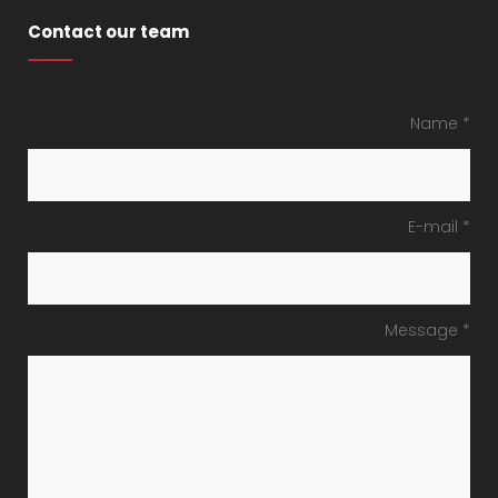
Contact our team
Name *
E-mail *
Message *