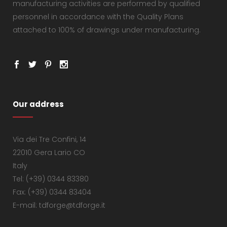
manufacturing activities are performed by qualified
personnel in accordance with the Quality Plans
attached to 100% of drawings under manufacturing.
Our address
Via dei Tre Confini, 14
22010 Gera Lario CO
Italy
Tel: (+39) 0344 83380
Fax: (+39) 0344 83404
E-mail: tdforge@tdforge.it