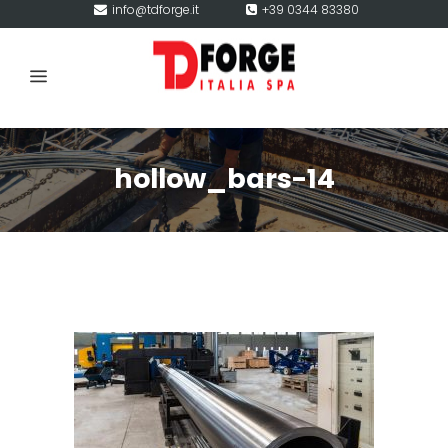
info@tdforge.it
+39 0344 83380
hollow_bars-14