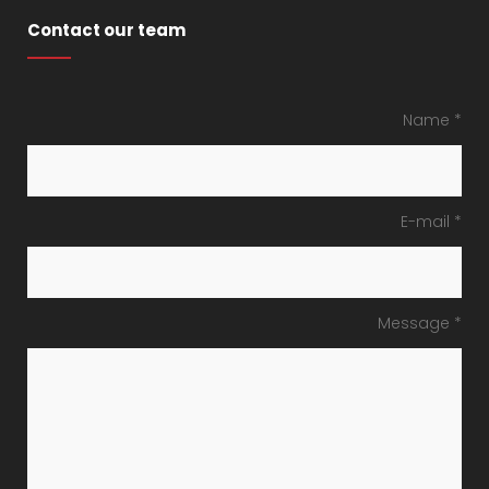
Contact our team
Name *
E-mail *
Message *