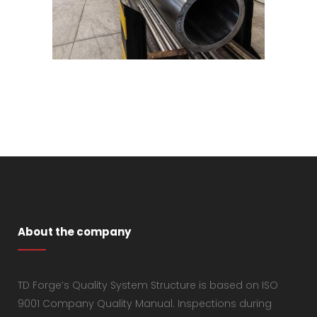
About the company
TD Forge’s Quality System Structure is based on ISO
9001 Company Quality Manual. Inspections during