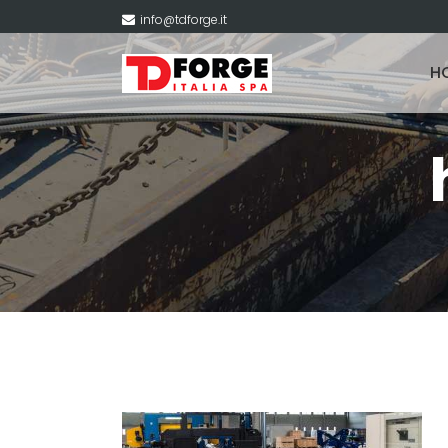
info@tdforge.it
H