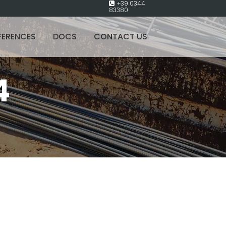
+39 0344
83380
FERENCES
DOCS
CONTACT US
4