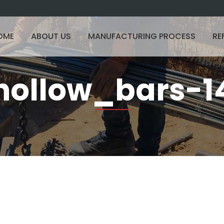
OME
ABOUT US
MANUFACTURING PROCESS
RE
hollow_bars-1