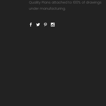
Quality Plans attached to 100% of drawings
under manufacturing.