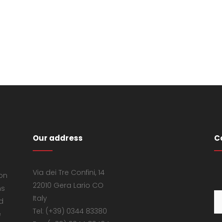
Our address
C
Via dei Tre Confini, 14
 on
22010 Gera Lario CO
ns
Italy
d
Tel: (+39) 0344 83380
e