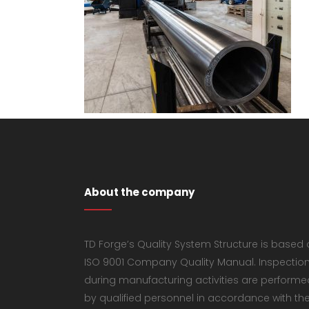
About the company
TD Forge’s Quality System Structure is based
ISO 9001 Company Quality Manual. Inspectio
during manufacturing activities are performe
by qualified personnel in accordance with th