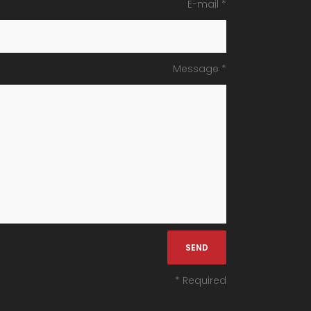
E-mail *
Message *
* Required