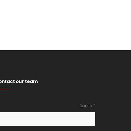
ontact our team
Name *