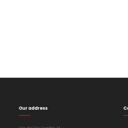
Our address
C