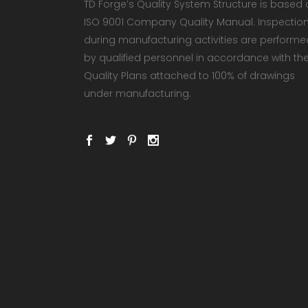
TD Forge’s Quality System Structure is based
ISO 9001 Company Quality Manual. Inspectio
during manufacturing activities are performe
by qualified personnel in accordance with th
Quality Plans attached to 100% of drawings
under manufacturing.