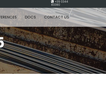
+39 0344
83380
FERENCES
DOCS
CONTACT US
5