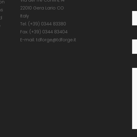
Via dei Tre Confini, 14
 on
22010 Gera Lario CO
ns
Italy
d
Tel: (+39) 0344 83380
e
Fax: (+39) 0344 83404
E-mail: tdforge@tdforge.it