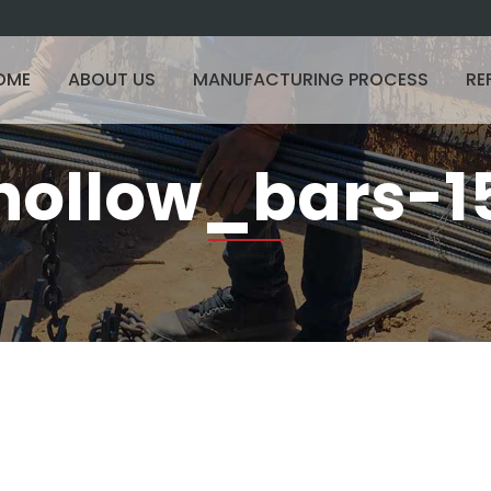
OME
ABOUT US
MANUFACTURING PROCESS
RE
hollow_bars-1