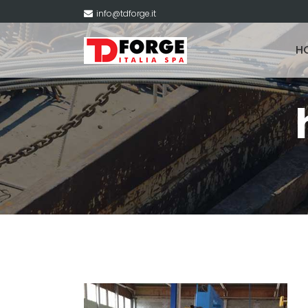
info@tdforge.it
H