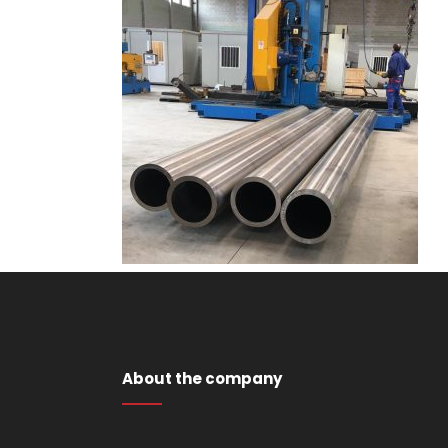
About the company