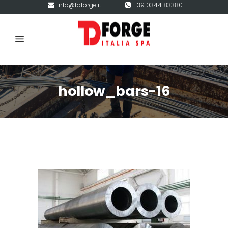
info@tdforge.it
+39 0344 83380
hollow_bars-16