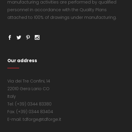
manufacturing activities are performed by qualified
personnel in accordance with the Quality Plans
attached to 100% of drawings under manufacturing.
Our address
Via dei Tre Confini, 14
22010 Gera Lario CO
Italy
Tel: (+39) 0344 83380
Fax: (+39) 0344 83404
E-mail: tdforge@tdforge.it