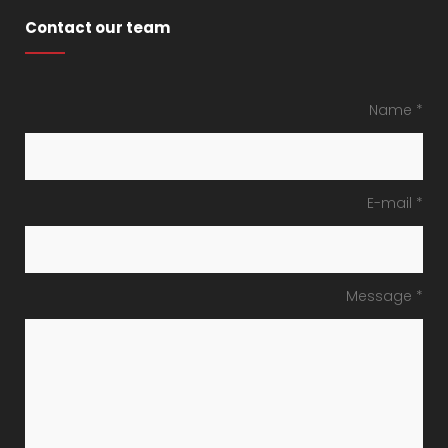
Contact our team
Name *
E-mail *
Message *