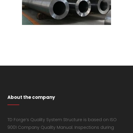
About the company
TD Forge’s Quality System Structure is based on ISO
9001 Company Quality Manual. Inspections during