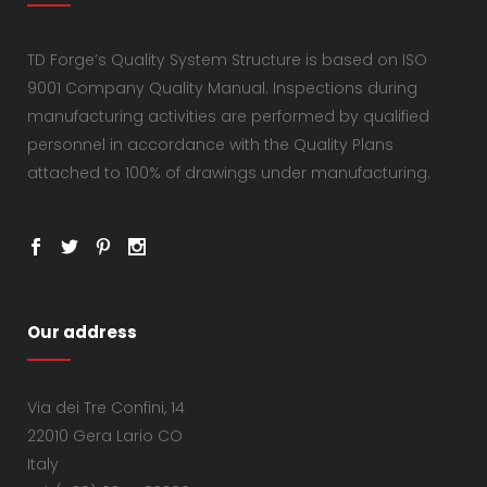
TD Forge’s Quality System Structure is based on ISO
9001 Company Quality Manual. Inspections during
manufacturing activities are performed by qualified
personnel in accordance with the Quality Plans
attached to 100% of drawings under manufacturing.
Our address
Via dei Tre Confini, 14
22010 Gera Lario CO
Italy