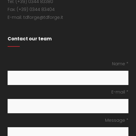
Tel: (+39) 0344 83380
Fax: (+39) 0344 83404
E-mail: tdforge@tdforge.it
Contact our team
Name *
E-mail *
Message *