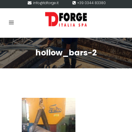
info@tdforge.it
+39 0344 83380
hollow_bars-2