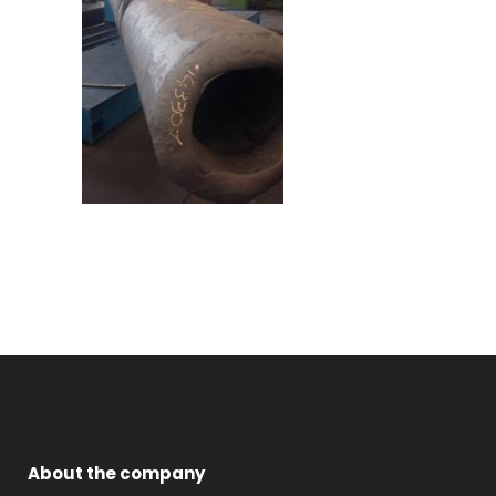
About the company