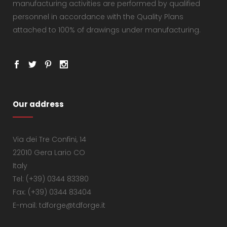
manufacturing activities are performed by qualified
personnel in accordance with the Quality Plans
attached to 100% of drawings under manufacturing.
Our address
Via dei Tre Confini, 14
22010 Gera Lario CO
Italy
Tel: (+39) 0344 83380
Fax: (+39) 0344 83404
E-mail: tdforge@tdforge.it