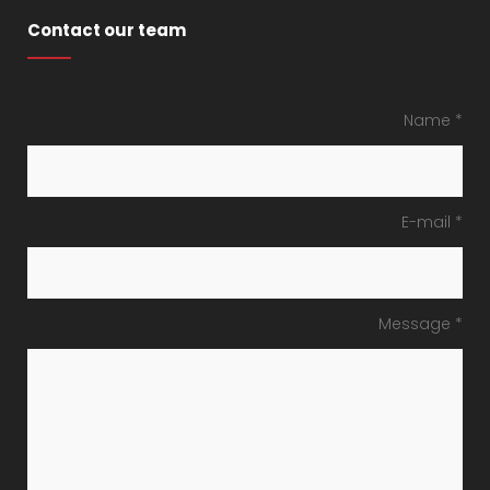
Contact our team
Name *
E-mail *
Message *