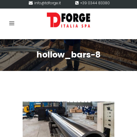
info@tdforge.it
+39 0344 83380
hollow_bars-8