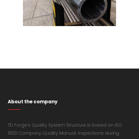
About the company
TD Forge’s Quality System Structure is based on ISO
9001 Company Quality Manual. Inspections during