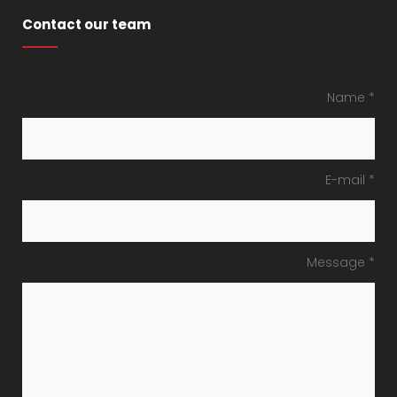
Contact our team
Name *
E-mail *
Message *