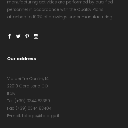
manufacturing activities are performed by qualified
personnel in accordance with the Quality Plans
attached to 100% of drawings under manufacturing.
Our address
Via dei Tre Confini, 14
22010 Gera Lario CO
Italy
Tel: (+39) 0344 83380
Fax: (+39) 0344 83404
E-mail: tdforge@tdforge.it