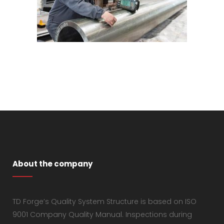
About the company
TD Forge’s Quality System Structure is based on ISO
9001 Company Quality Manual. Inspections during