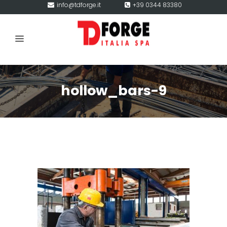
info@tdforge.it
+39 0344 83380
hollow_bars-9