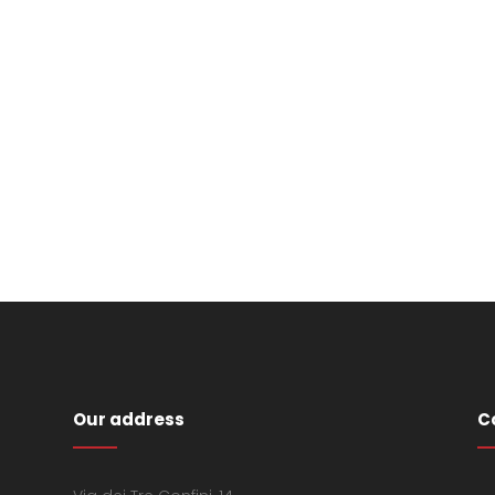
Our address
C