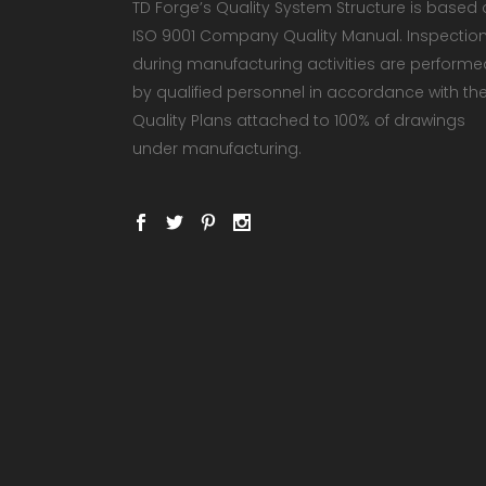
TD Forge’s Quality System Structure is based
ISO 9001 Company Quality Manual. Inspectio
during manufacturing activities are performe
by qualified personnel in accordance with th
Quality Plans attached to 100% of drawings
under manufacturing.