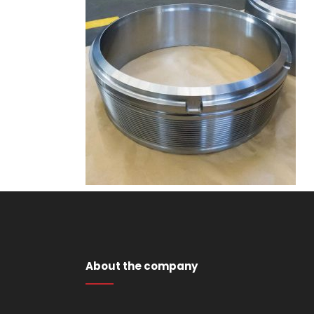
About the company