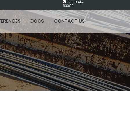
+39 0344
83380
FERENCES
DOCS
CONTACT US