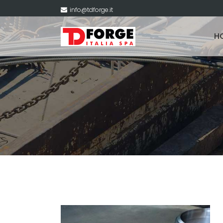
info@tdforge.it
H