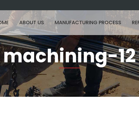
OME
ABOUT US
MANUFACTURING PROCESS
RE
machining-12