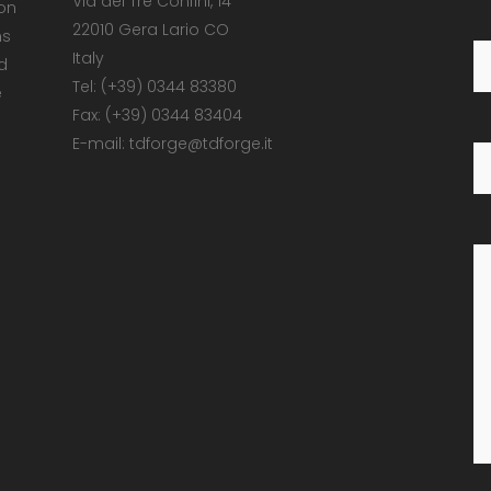
Via dei Tre Confini, 14
 on
22010 Gera Lario CO
ns
Italy
d
Tel: (+39) 0344 83380
e
Fax: (+39) 0344 83404
E-mail: tdforge@tdforge.it