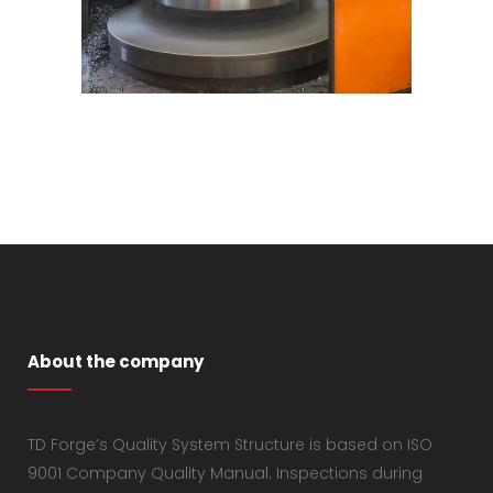
About the company
TD Forge’s Quality System Structure is based on ISO
9001 Company Quality Manual. Inspections during