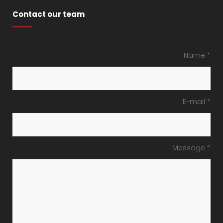
Contact our team
Name *
E-mail *
Message *