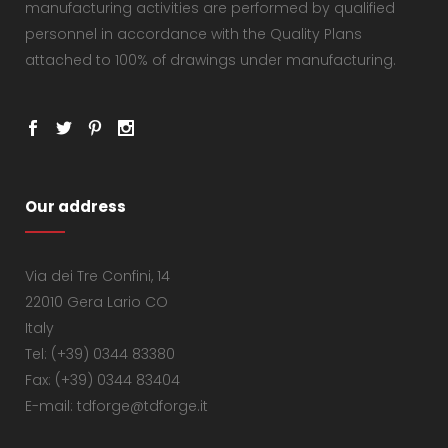
manufacturing activities are performed by qualified
personnel in accordance with the Quality Plans
attached to 100% of drawings under manufacturing.
Our address
Via dei Tre Confini, 14
22010 Gera Lario CO
Italy
Tel: (+39) 0344 83380
Fax: (+39) 0344 83404
E-mail: tdforge@tdforge.it