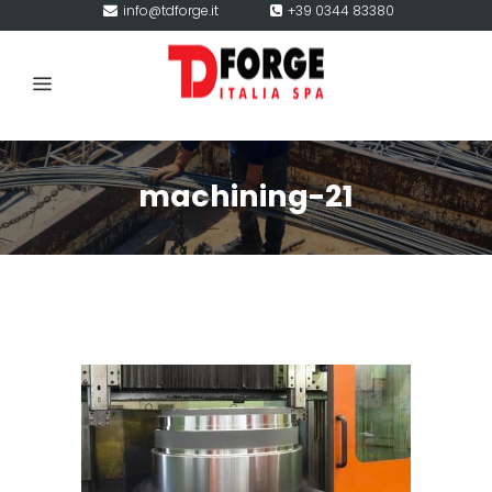
info@tdforge.it
+39 0344 83380
machining-21