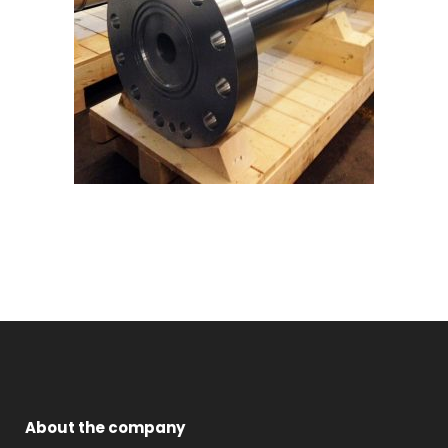
About the company