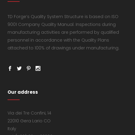
TD Forge’s Quality System Structure is based on ISO
9001 Company Quality Manual. Inspections during
manufacturing activities are performed by qualified
personnel in accordance with the Quality Plans
attached to 100% of drawings under manufacturing.
Our address
Via dei Tre Confini, 14
22010 Gera Lario CO
Italy