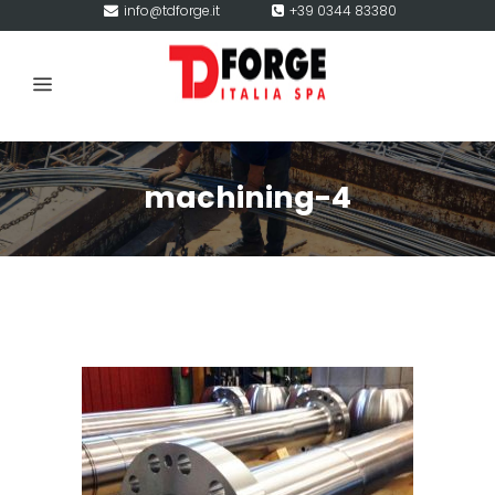
info@tdforge.it
+39 0344 83380
machining-4