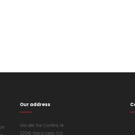
Our address
C
Via dei Tre Confini, 14
 on
22010 Gera Lario CO