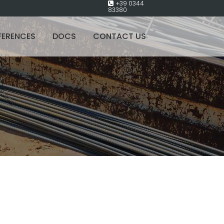
+39 0344
83380
FERENCES
DOCS
CONTACT US