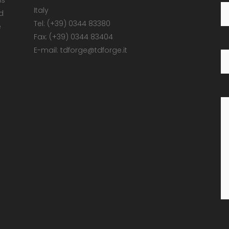
ns
Italy
d
Tel: (+39) 0344 83380
e
Fax: (+39) 0344 83404
E-mail: tdforge@tdforge.it