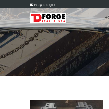
info@tdforge.it
H