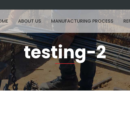
OME
ABOUT US
MANUFACTURING PROCESS
RE
testing-2