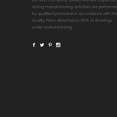
ISO 9001 Company Quality Manual. Inspectio
during manufacturing activities are performe
by qualified personnel in accordance with th
Quality Plans attached to 100% of drawings
under manufacturing.