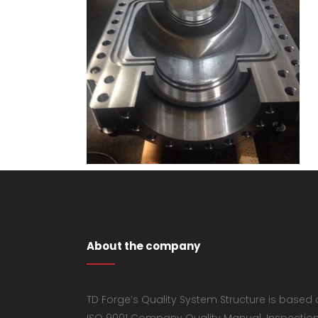
About the company
TD Forge’s Quality System Structure is based