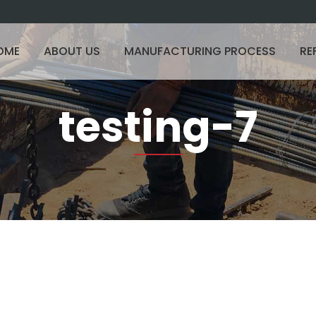
OME
ABOUT US
MANUFACTURING PROCESS
RE
testing-7