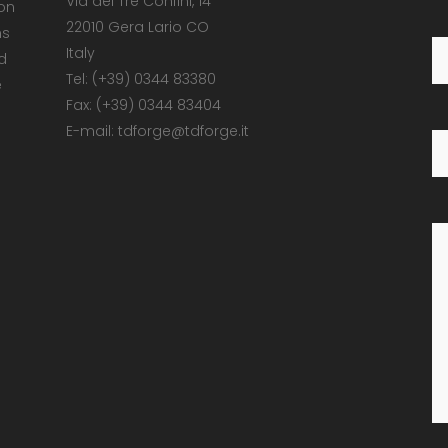
Via dei Tre Confini, 14
 on
22010 Gera Lario CO
ns
Italy
d
Tel: (+39) 0344 83380
e
Fax: (+39) 0344 83404
E-mail: tdforge@tdforge.it