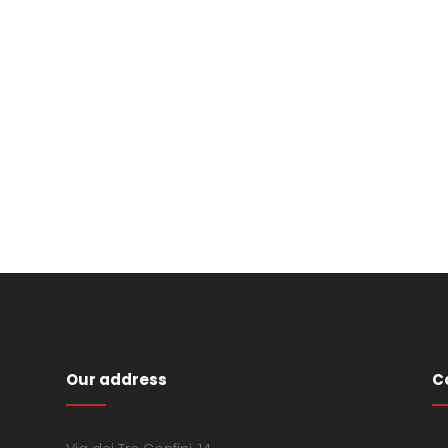
Our address
C