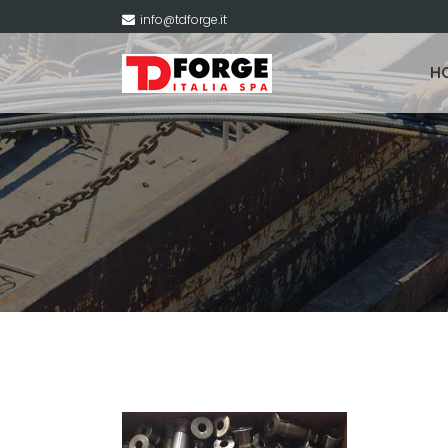
info@tdforge.it
H