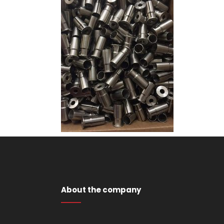
About the company