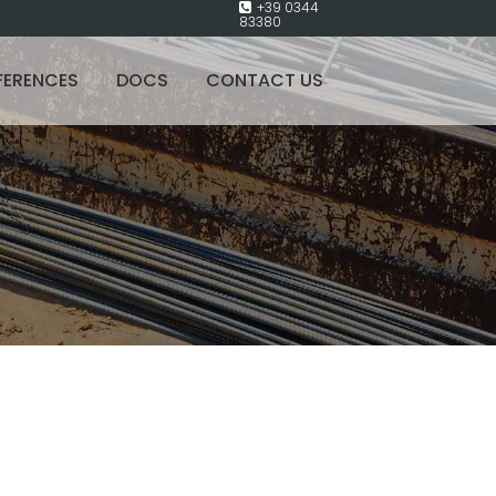
+39 0344
83380
FERENCES
DOCS
CONTACT US