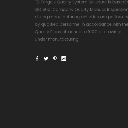
TD Forge’s Quality System Structure is based
ISO 9001 Company Quality Manual. Inspectio
during manufacturing activities are performe
by qualified personnel in accordance with th
Quality Plans attached to 100% of drawings
under manufacturing.