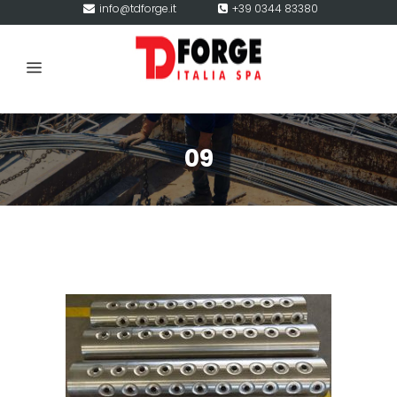
info@tdforge.it
+39 0344 83380
09