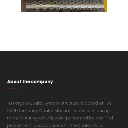
About the company
TD Forge’s Quality System Structure is based on ISO
9001 Company Quality Manual. Inspections during
manufacturing activities are performed by qualified
personnel in accordance with the Quality Plans