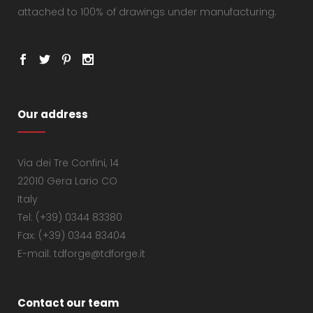
attached to 100% of drawings under manufacturing.
Our address
Via dei Tre Confini, 14
22010 Gera Lario CO
Italy
Tel: (+39) 0344 83380
Fax: (+39) 0344 83404
E-mail: tdforge@tdforge.it
Contact our team